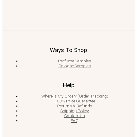
Ways To Shop
Perfume Samples
Cologne Samples
Help
Where Is My Order? (Order Tracking)
100% Price Guarantee
Returns & Refunds
Shipping Policy
Contact Us
FAQ