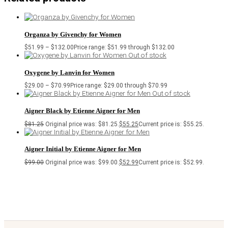
Organza by Givenchy for Women
$
51.99
–
$
132.00
Price range: $51.99 through $132.00
Out of stock
Oxygene by Lanvin for Women
$
29.00
–
$
70.99
Price range: $29.00 through $70.99
Out of stock
Aigner Black by Etienne Aigner for Men
$
81.25
Original price was: $81.25.
$
55.25
Current price is: $55.25.
Aigner Initial by Etienne Aigner for Men
$
99.00
Original price was: $99.00.
$
52.99
Current price is: $52.99.