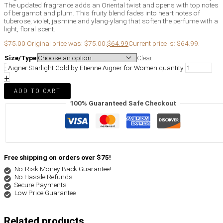
The updated fragrance adds an Oriental twist and opens with top notes
of bergamot and plum. This fruity blend fades into heart notes of
tuberose, violet, jasmine and ylang-ylang that soften the perfume with a
light, floral scent.
$
75.00
Original price was: $75.00.
$
64.99
Current price is: $64.99.
Size/Type
Clear
-
Aigner Starlight Gold by Etienne Aigner for Women quantity
+
ADD TO CART
100% Guaranteed Safe Checkout
Free shipping on orders over $75!
No-Risk Money Back Guarantee!
No Hassle Refunds
Secure Payments
Low Price Guarantee
Related products