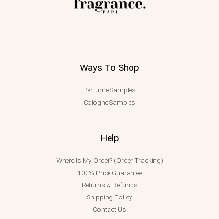
Ways To Shop
Perfume Samples
Cologne Samples
Help
Where Is My Order? (Order Tracking)
100% Price Guarantee
Returns & Refunds
Shipping Policy
Contact Us