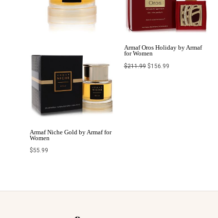
Armaf Oros Holiday by Armaf
for Women
$
211.99
$
156.99
Armaf Niche Gold by Armaf for
Women
$
55.99