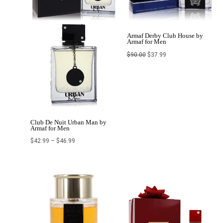
Armaf Derby Club House by
Armaf for Men
$
90.00
$
37.99
Club De Nuit Urban Man by
Armaf for Men
$
42.99
–
$
46.99
Original
Current
price
price
was:
is:
$211.99.
$156.99.