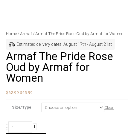
Armaf
Original
Current
Home
/
Armaf
/ Armaf The Pride Rose Oud by Armaf for Women
The
price
price
Estimated delivery dates: August 17th - August 21st
Pride
was:
is:
Armaf The Pride Rose
Rose
$62.99.
$45.99.
Oud by Armaf for
Oud
by
Women
Armaf
for
$
62.99
$
45.99
Women
quantity
Size/Type
Clear
+
-