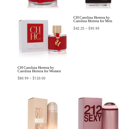
CH Carolina Herrera by
Carolina Herrera for Men
$
42.25
–
$
95.99
CH Carolina Herrera by
Carolina Herrera for Women
$
80.99
–
$
120.00
Price
Price
range:
range:
$82.96
$69.99
through
through
$139.99
$107.99