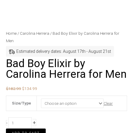
Bad
Original
Current
Home
/
Carolina Herrera
/ Bad Boy Elixir by Carolina Herrera for
Boy
price
price
Men
Elixir
was:
is:
Estimated delivery dates: August 17th - August 21st
by
$182.99.
$134.99.
Bad Boy Elixir by
Carolina
Carolina Herrera for Men
Herrera
for
Men
$
182.99
$
134.99
quantity
Size/Type
Clear
+
-