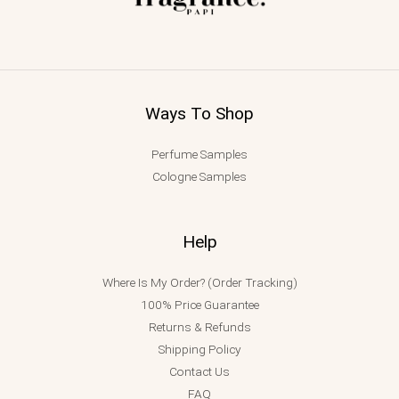
Ways To Shop
Perfume Samples
Cologne Samples
Help
Where Is My Order? (Order Tracking)
100% Price Guarantee
Returns & Refunds
Shipping Policy
Contact Us
FAQ