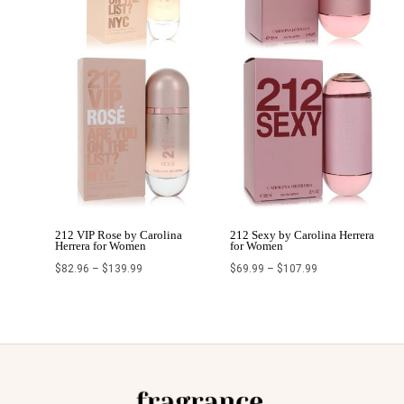
212 VIP Rose by Carolina
212 Sexy by Carolina Herrera
Herrera for Women
for Women
$
82.96
–
$
139.99
$
69.99
–
$
107.99