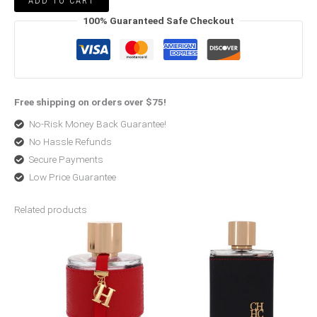
ADD TO CART
100% Guaranteed Safe Checkout
Free shipping on orders over $75!
No-Risk Money Back Guarantee!
No Hassle Refunds
Secure Payments
Low Price Guarantee
Related products
Price
Price
range:
range:
$80.99
$42.25
through
through
$120.00
$95.99