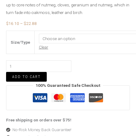
up to core notes of nutmeg, cloves, geranium and nutmeg, which in
turn fade into oakmoss, leather and birch.
$
16.10
–
$
22.88
Size/Type
Clear
ADD TO CART
100% Guaranteed Safe Checkout
Free shipping on orders over $75!
No-Risk Money Back Guarantee!