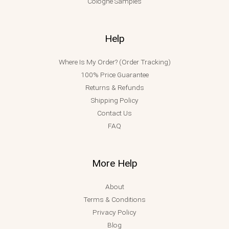
Cologne Samples
Help
Where Is My Order? (Order Tracking)
100% Price Guarantee
Returns & Refunds
Shipping Policy
Contact Us
FAQ
More Help
About
Terms & Conditions
Privacy Policy
Blog