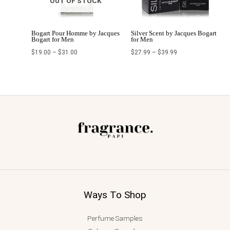
OUT OF STOCK
Bogart Pour Homme by Jacques
Silver Scent by Jacques Bogart
Bogart for Men
for Men
$
19.00
–
$
31.00
$
27.99
–
$
39.99
Ways To Shop
Perfume Samples