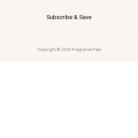
Subscribe & Save
Copyright © 2026 Fragrance Papi