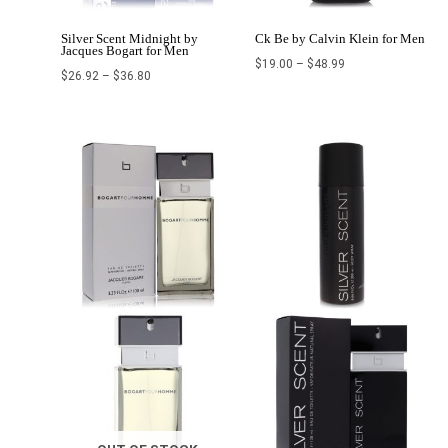
Silver Scent Midnight by
Ck Be by Calvin Klein for Men
Jacques Bogart for Men
$
19.00
–
$
48.99
$
26.92
–
$
36.80
Price
Price
range:
range:
$19.00
$27.99
through
through
$31.00
$39.99