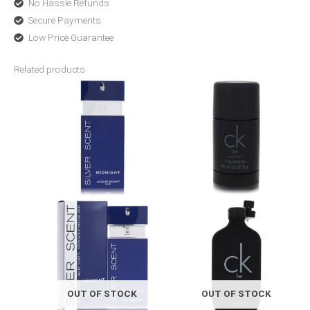
No Hassle Refunds
Secure Payments
Low Price Guarantee
Related products
Price
Price
range:
range:
$26.92
$19.00
through
through
$36.80
$48.99
OUT OF STOCK
OUT OF STOCK