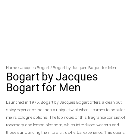
Bogart
Price
Home
/
Jacques Bogart
/ Bogart by Jacques Bogart for Men
Bogart by Jacques
by
range:
Jacques
$16.10
Bogart for Men
Bogart
through
for
$22.88
Launched in 1975, Bogart by Jacques Bogart offers a clean but
Men
spicy experience that has a unique twist when it comes to popular
quantity
men’s cologne options. The top notes of this fragrance consist of
rosemary and lemon blossom, which introduces wearers and
those surrounding them to a citrus-herbal experience. This opens