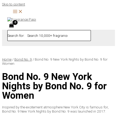
Skip to content
Search for:
Home
/
Bond No. 9
/ Bond No. 9 New York Nights by Bond No. 9 for
Women
Bond No. 9 New York
Nights by Bond No. 9 for
Women
Inspired by the excitement atmosphere New York City is famous for,
Bond No. 9 New York Nights by Bond No. 9 was launched in 2017.