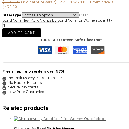
$
1,225.00
Original price was: $1,225.00.
$
490.00
Current price is:
$490.00.
Size/Type
Clear
Bond No. 9 New York Nights by Bond No. 9 for Women quantity
ADD TO CART
100% Guaranteed Safe Checkout
Free shipping on orders over $75!
No-Risk Money Back Guarantee!
No Hassle Refunds
Secure Payments
Low Price Guarantee
Related products
Out of stock
Chinatown by Bond No. 9 for Women