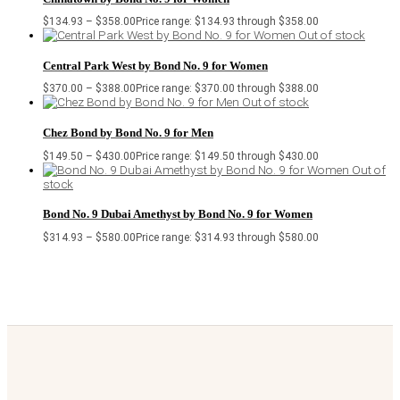
$
134.93
–
$
358.00
Price range: $134.93 through $358.00
Out of stock
Central Park West by Bond No. 9 for Women
$
370.00
–
$
388.00
Price range: $370.00 through $388.00
Out of stock
Chez Bond by Bond No. 9 for Men
$
149.50
–
$
430.00
Price range: $149.50 through $430.00
Out of
stock
Bond No. 9 Dubai Amethyst by Bond No. 9 for Women
$
314.93
–
$
580.00
Price range: $314.93 through $580.00