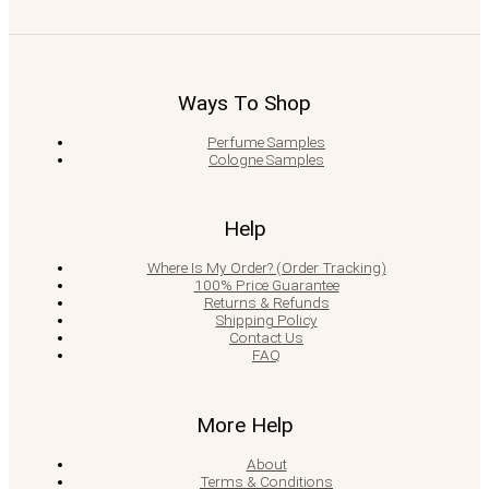
Ways To Shop
Perfume Samples
Cologne Samples
Help
Where Is My Order? (Order Tracking)
100% Price Guarantee
Returns & Refunds
Shipping Policy
Contact Us
FAQ
More Help
About
Terms & Conditions