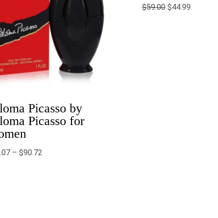
$
59.00
$
44.99
loma Picasso by
loma Picasso for
omen
.07
–
$
90.72