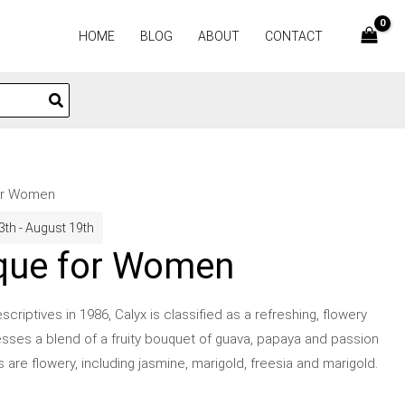
HOME
BLOG
ABOUT
CONTACT
for Women
3th - August 19th
ique for Women
riptives in 1986, Calyx is classified as a refreshing, flowery
sses a blend of a fruity bouquet of guava, papaya and passion
es are flowery, including jasmine, marigold, freesia and marigold.