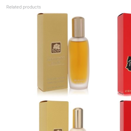
Related products
Price
range:
$39.99
through
$87.99