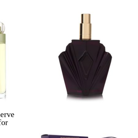
Price
range:
$26.00
through
$38.99
serve
for