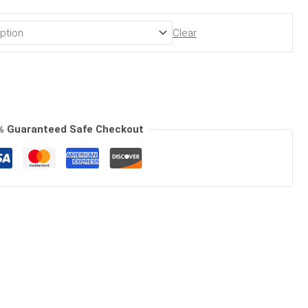
Clear
% Guaranteed Safe Checkout