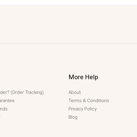
More Help
der? (Order Tracking)
About
arantee
Terms & Conditions
unds
Privacy Policy
y
Blog