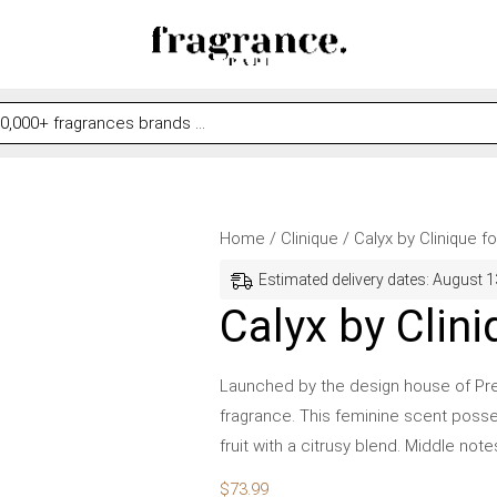
Calyx
Home
/
Clinique
/ Calyx by Clinique 
by
Estimated delivery dates: August 1
Clinique
Calyx by Clin
for
Women
Launched by the design house of Presc
quantity
fragrance. This feminine scent posse
fruit with a citrusy blend. Middle not
$
73.99