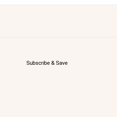
Subscribe & Save