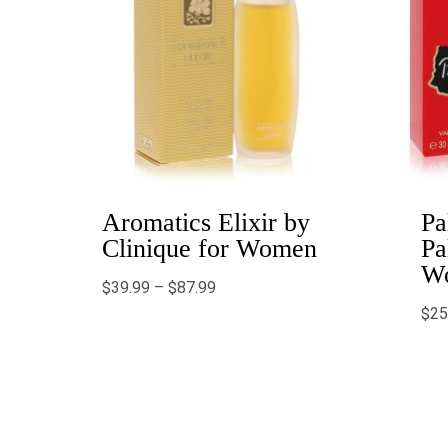
Aromatics Elixir by
Pa
Clinique for Women
Pa
W
$
39.99
–
$
87.99
$
25