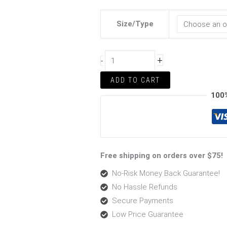
Size/Type
+
-
ADD TO CART
100
Free shipping on orders over $75!
No-Risk Money Back Guarantee!
No Hassle Refunds
Secure Payments
Low Price Guarantee