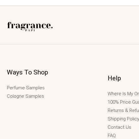
Ways To Shop
Help
Perfume Samples
Where Is My Or
Cologne Samples
100% Price Gu
Returns & Ref
Shipping Polic
Contact Us
FAQ