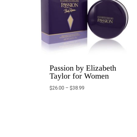
Passion by Elizabeth
Taylor for Women
$
26.00
–
$
38.99