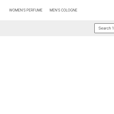
Skip
to
WOMEN’S PERFUME
MEN’S COLOGNE
content
Search
for: