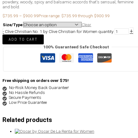
powdery, woody, spicy and balsamic accords that’s sensual, feminine
and bold.
$
735.99
–
$
900.99
Price range: $735.99 through $900.99
Size/Type
Clear
+
-
Clive Christian No. 1 by Clive Christian for Women quantity
ADD TO CART
100% Guaranteed Safe Checkout
Free shipping on orders over $75!
No-Risk Money Back Guarantee!
No Hassle Refunds
Secure Payments
Low Price Guarantee
Related products