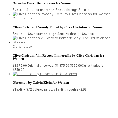
Oscar by Oscar De La Renta for Women
$
26.00
–
$
110.00
Price range: $26.00 through $110.00
Out of stock
Clive Christian I Woody Floral by Clive Christian for Women
$
501.60
–
$
528.00
Price range: $501.60 through $528.00
Out of stock
Clive Christian Viii Rococo Immortelle by Clive Christian for
Women
$
1,375.00
Original price was: $1,375.00.
$
550.00
Current price is:
$550.00.
Obsession by Calvin Klein for Women
$
15.48
–
$
72.99
Price range: $15.48 through $72.99