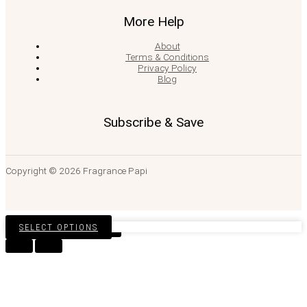
More Help
About
Terms & Conditions
Privacy Policy
Blog
Subscribe & Save
Copyright © 2026 Fragrance Papi
SELECT OPTIONS