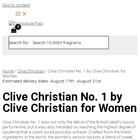
Skip to content
Search for:
Home
/
Clive Christian
/ Clive Christian No. 1 by Clive Christian for
Women
Estimated delivery dates: August 17th - August 21st
Clive Christian No. 1 by
Clive Christian for Women
Clive Christian No. 1 was not only the debut of the British label’s luxury
perfume line, but it was also heralded as reaching the highest degree of
opulence that a scent could possibly achieve. Crafted from the finest
ingredients in the world, the women’s version boasts a blend of sweet,