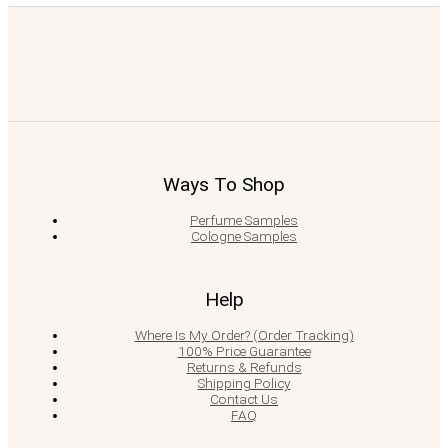
Ways To Shop
Perfume Samples
Cologne Samples
Help
Where Is My Order? (Order Tracking)
100% Price Guarantee
Returns & Refunds
Shipping Policy
Contact Us
FAQ