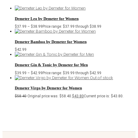
Demeter Leo by Demeter for Women
$
37.99
–
$
38.99
Price range: $37.99 through $38.99
Demeter Bamboo by Demeter for Women
$
42.99
Demeter Gin & Tonic by Demeter for Men
$
39.99
–
$
42.99
Price range: $39.99 through $42.99
Out of stock
Demeter Virgo by Demeter for Women
$
58.40
Original price was: $58.40.
$
43.80
Current price is: $43.80.