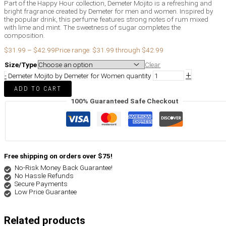
Part of the Happy Hour collection, Demeter Mojito is a refreshing and
bright fragrance created by Demeter for men and women. Inspired by
the popular drink, this perfume features strong notes of rum mixed
with lime and mint. The sweetness of sugar completes the
composition.
$
31.99
–
$
42.99
Price range: $31.99 through $42.99
Size/Type
Clear
+
-
Demeter Mojito by Demeter for Women quantity
ADD TO CART
100% Guaranteed Safe Checkout
Free shipping on orders over $75!
No-Risk Money Back Guarantee!
No Hassle Refunds
Secure Payments
Low Price Guarantee
Related products