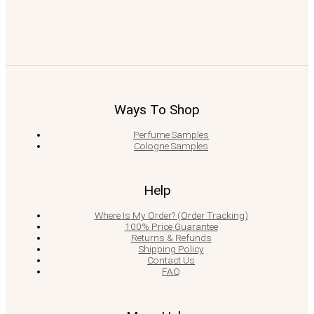
Ways To Shop
Perfume Samples
Cologne Samples
Help
Where Is My Order? (Order Tracking)
100% Price Guarantee
Returns & Refunds
Shipping Policy
Contact Us
FAQ