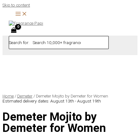
Skip to content
Search for:
Home
/
Demeter
/ Demeter Mojito by Demeter for Women
Estimated delivery dates: August 13th - August 19th
Demeter Mojito by
Demeter for Women