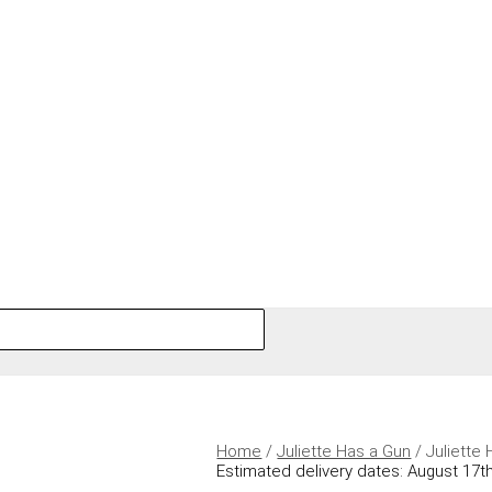
Home
/
Juliette Has a Gun
/ Juliette
Estimated delivery dates: August 17th