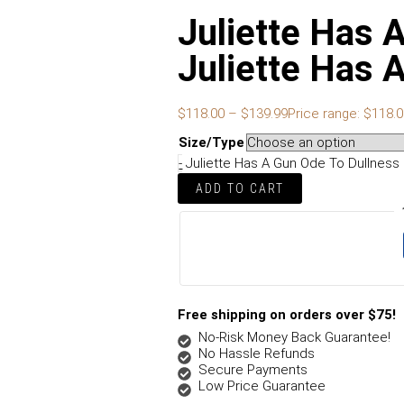
Juliette Has 
Juliette Has
$
118.00
–
$
139.99
Price range: $118.
Size/Type
-
Juliette Has A Gun Ode To Dullness
ADD TO CART
Free shipping on orders over $75!
No-Risk Money Back Guarantee!
No Hassle Refunds
Secure Payments
Low Price Guarantee