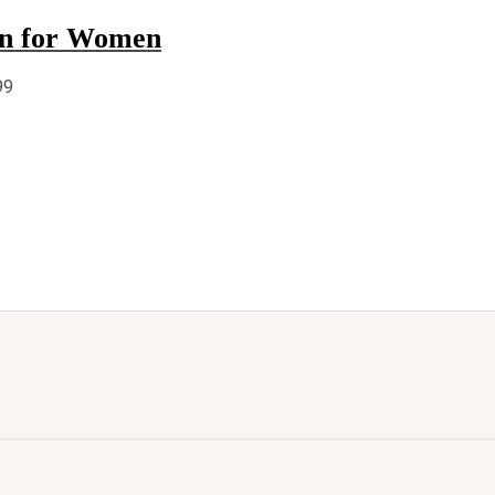
un for Women
99