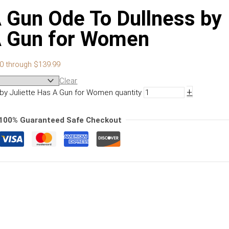
A Gun Ode To Dullness by
 A Gun for Women
00 through $139.99
Clear
+
 by Juliette Has A Gun for Women quantity
100% Guaranteed Safe Checkout