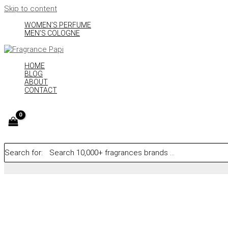
Skip to content
WOMEN’S PERFUME
MEN’S COLOGNE
HOME
BLOG
ABOUT
CONTACT
Search for: