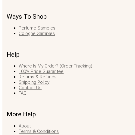
Ways To Shop
Perfume Samples
Cologne Samples
Help
Where Is My Order? (Order Tracking)
100% Price Guarantee
Returns & Refunds
Shipping Policy
Contact Us
FAQ
More Help
About
Terms & Conditions