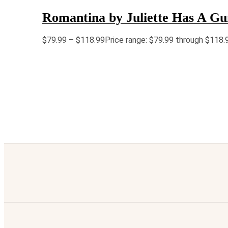
Romantina by Juliette Has A G
$
79.99
–
$
118.99
Price range: $79.99 through $118.