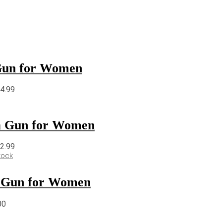
 Gun for Women
64.99
 a Gun for Women
22.99
tock
 a Gun for Women
00