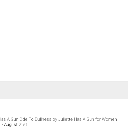
 Has A Gun Ode To Dullness by Juliette Has A Gun for Women
 - August 21st