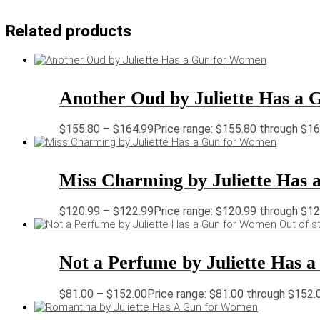
Related products
Another Oud by Juliette Has a
$
155.80
–
$
164.99
Price range: $155.80 through $1
Miss Charming by Juliette Has
$
120.99
–
$
122.99
Price range: $120.99 through $1
Out of s
Not a Perfume by Juliette Has
$
81.00
–
$
152.00
Price range: $81.00 through $152.