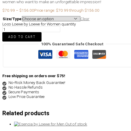
women who want to make an unforgettable impression!
$
70.99
–
$
156.00
Price range: $70.99 through $156.00
Size/Type
Clear
Loco Loewe by Loewe for Women quantity
ADD TO CART
100% Guaranteed Safe Checkout
Free shipping on orders over $75!
No-Risk Money Back Guarantee!
No Hassle Refunds
Secure Payments
Low Price Guarantee
Related products
Out of stock