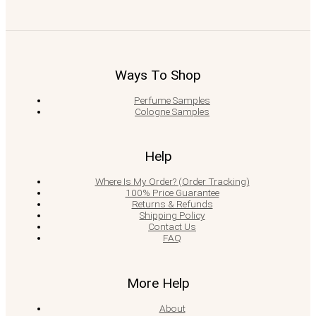
Ways To Shop
Perfume Samples
Cologne Samples
Help
Where Is My Order? (Order Tracking)
100% Price Guarantee
Returns & Refunds
Shipping Policy
Contact Us
FAQ
More Help
About