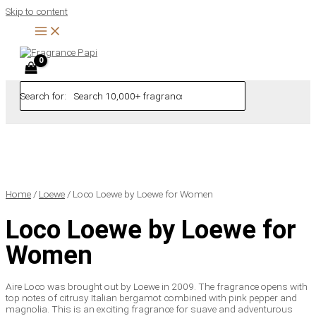
Skip to content
Search for:
Home
/
Loewe
/ Loco Loewe by Loewe for Women
Loco Loewe by Loewe for
Women
Aire Loco was brought out by Loewe in 2009. The fragrance opens with
top notes of citrusy Italian bergamot combined with pink pepper and
magnolia. This is an exciting fragrance for suave and adventurous