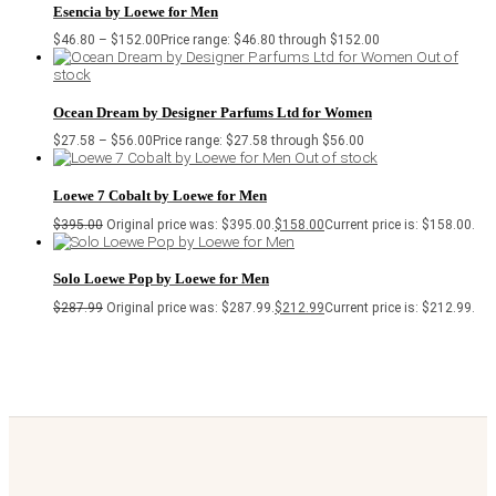
Esencia by Loewe for Men
$
46.80
–
$
152.00
Price range: $46.80 through $152.00
Out of
stock
Ocean Dream by Designer Parfums Ltd for Women
$
27.58
–
$
56.00
Price range: $27.58 through $56.00
Out of stock
Loewe 7 Cobalt by Loewe for Men
$
395.00
Original price was: $395.00.
$
158.00
Current price is: $158.00.
Solo Loewe Pop by Loewe for Men
$
287.99
Original price was: $287.99.
$
212.99
Current price is: $212.99.