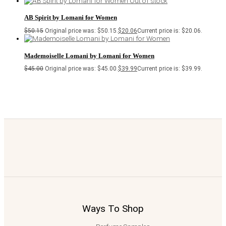
Out of stock
AB Spirit by Lomani for Women
$
50.15
Original price was: $50.15.
$
20.06
Current price is: $20.06.
Mademoiselle Lomani by Lomani for Women
$
45.00
Original price was: $45.00.
$
39.99
Current price is: $39.99.
Ways To Shop