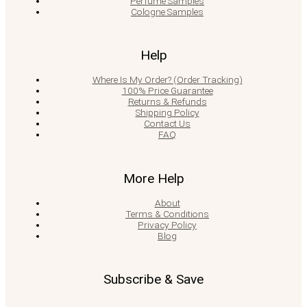
Perfume Samples
Cologne Samples
Help
Where Is My Order? (Order Tracking)
100% Price Guarantee
Returns & Refunds
Shipping Policy
Contact Us
FAQ
More Help
About
Terms & Conditions
Privacy Policy
Blog
Subscribe & Save