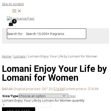
Skip to content
Search for:
Home
/
Lomani
/ Lomani Enjoy Your Life by Lomani for Women
Lomani Enjoy Your Life by
Lomani for Women
$
47.20
Original price was: $47.20.
$
18.88
Current price is: $18.88.
Size/Type
Clear
Lomani Enjoy Your Life by Lomani for Women quantity