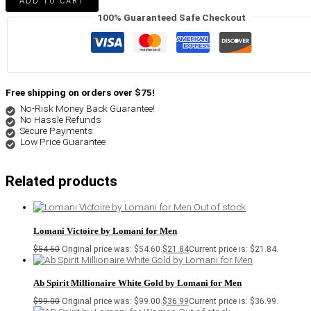
ADD TO CART
100% Guaranteed Safe Checkout
Free shipping on orders over $75!
No-Risk Money Back Guarantee!
No Hassle Refunds
Secure Payments
Low Price Guarantee
Related products
Out of stock
Lomani Victoire by Lomani for Men
$
54.60
Original price was: $54.60.
$
21.84
Current price is: $21.84.
Ab Spirit Millionaire White Gold by Lomani for Men
$
99.00
Original price was: $99.00.
$
36.99
Current price is: $36.99.