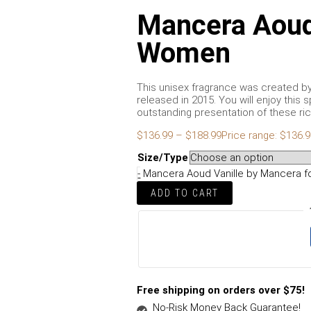
Mancera Aoud 
Women
This unisex fragrance was created b
released in 2015. You will enjoy thi
outstanding presentation of these rich
$
136.99
–
$
188.99
Price range: $136.
Size/Type
-
Mancera Aoud Vanille by Mancera f
ADD TO CART
Free shipping on orders over $75!
No-Risk Money Back Guarantee!