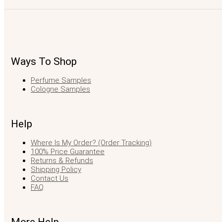
Ways To Shop
Perfume Samples
Cologne Samples
Help
Where Is My Order? (Order Tracking)
100% Price Guarantee
Returns & Refunds
Shipping Policy
Contact Us
FAQ