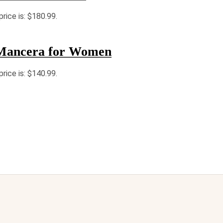
price is: $180.99.
Mancera for Women
price is: $140.99.