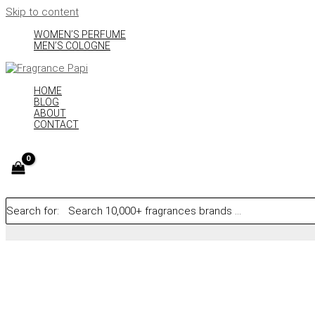
Skip to content
WOMEN’S PERFUME
MEN’S COLOGNE
HOME
BLOG
ABOUT
CONTACT
Search for: