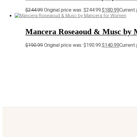
$
244.99
Original price was: $244.99.
$
180.99
Current 
Mancera Roseaoud & Musc by 
$
190.99
Original price was: $190.99.
$
140.99
Current 