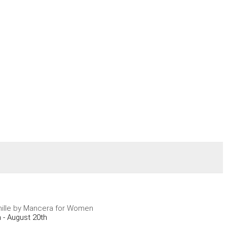
ille by Mancera for Women
 - August 20th