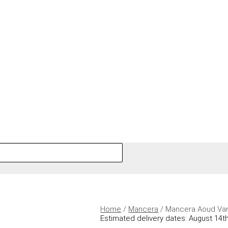
Home
/
Mancera
/ Mancera Aoud Van
Estimated delivery dates: August 14th