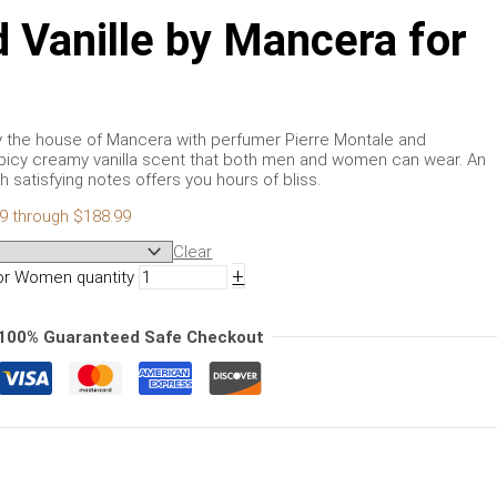
Vanille by Mancera for
y the house of Mancera with perfumer Pierre Montale and
s spicy creamy vanilla scent that both men and women can wear. An
 satisfying notes offers you hours of bliss.
99 through $188.99
Clear
+
or Women quantity
100% Guaranteed Safe Checkout