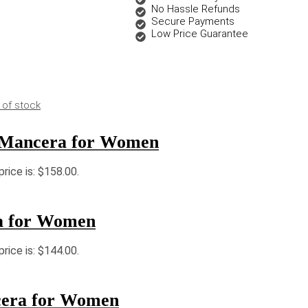
No Hassle Refunds
Secure Payments
Low Price Guarantee
 of stock
 Mancera for Women
price is: $158.00.
a for Women
price is: $144.00.
cera for Women