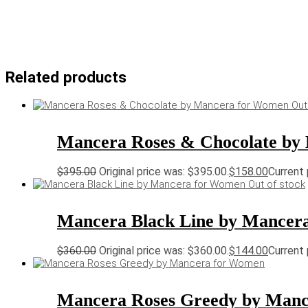
Related products
Out
Mancera Roses & Chocolate by
$
395.00
Original price was: $395.00.
$
158.00
Current 
Out of stock
Mancera Black Line by Mancer
$
360.00
Original price was: $360.00.
$
144.00
Current 
Mancera Roses Greedy by Man