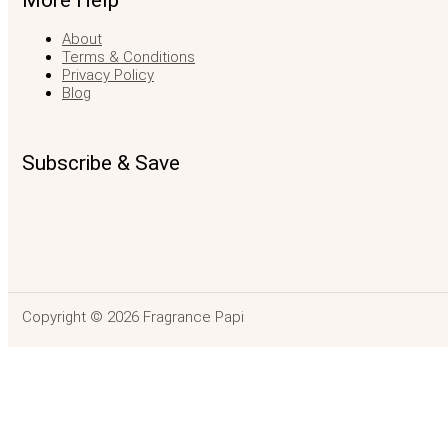
More Help
About
Terms & Conditions
Privacy Policy
Blog
Subscribe & Save
Copyright © 2026 Fragrance Papi
Mancera Aoud Va
$
136.99
–
$
188.99
Price range: $136.99 through $188.99
SELEC