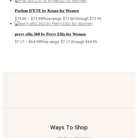
Parfum D’ETE by Kenzo for Women
$
73.00
–
$
73.99
Price range: $73.00 through $73.99
perry ellis 360 by Perry Ellis for Women
$
7.17
–
$
64.99
Price range: $7.17 through $64.99
Ways To Shop