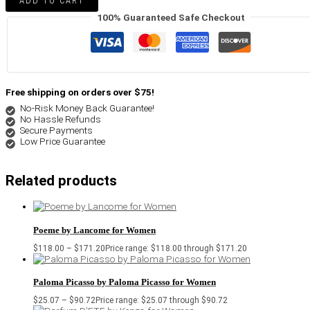
ADD TO CART
100% Guaranteed Safe Checkout
Free shipping on orders over $75!
No-Risk Money Back Guarantee!
No Hassle Refunds
Secure Payments
Low Price Guarantee
Related products
Poeme by Lancome for Women
$
118.00
–
$
171.20
Price range: $118.00 through $171.20
Paloma Picasso by Paloma Picasso for Women
$
25.07
–
$
90.72
Price range: $25.07 through $90.72