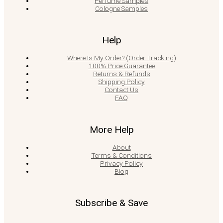
Perfume Samples
Cologne Samples
Help
Where Is My Order? (Order Tracking)
100% Price Guarantee
Returns & Refunds
Shipping Policy
Contact Us
FAQ
More Help
About
Terms & Conditions
Privacy Policy
Blog
Subscribe & Save