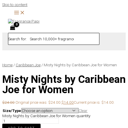
Skip to content
Search for:
Home
/
Caribbean Joe
/ Misty Nights by Caribbean Joe for Women
Misty Nights by Caribbean
Joe for Women
$
24.00
Original price was: $24.00.
$
14.00
Current price is: $14.00.
Size/Type
Clear
Misty Nights by Caribbean Joe for Women quantity