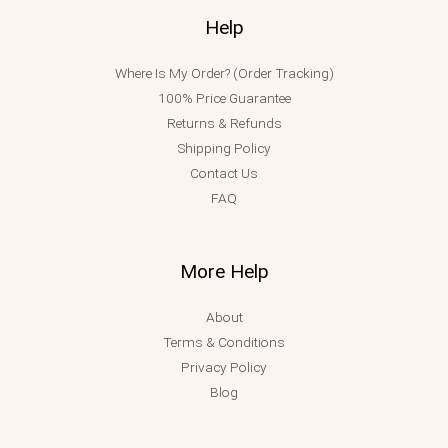
Help
Where Is My Order? (Order Tracking)
100% Price Guarantee
Returns & Refunds
Shipping Policy
Contact Us
FAQ
More Help
About
Terms & Conditions
Privacy Policy
Blog