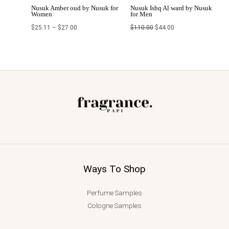
Nusuk Amber oud by Nusuk for
Nusuk Ishq Al ward by Nusuk
Women
for Men
$
25.11
–
$
27.00
$
110.00
$
44.00
Ways To Shop
Perfume Samples
Cologne Samples