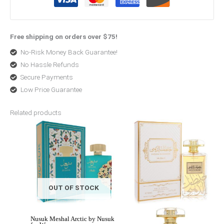
Free shipping on orders over $75!
No-Risk Money Back Guarantee!
No Hassle Refunds
Secure Payments
Low Price Guarantee
Related products
Original
Current
Price
price
price
range:
was:
is:
$47.99
$115.00.
$46.00.
through
$50.99
OUT OF STOCK
Nusuk Meshal Arctic by Nusuk