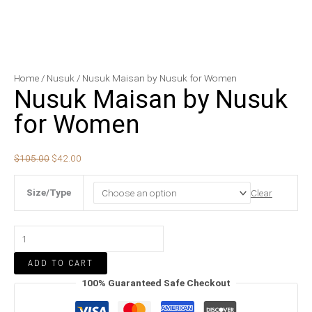
Nusuk
Original
Current
Home
/
Nusuk
/ Nusuk Maisan by Nusuk for Women
Nusuk Maisan by Nusuk
Maisan
price
price
by
was:
is:
for Women
Nusuk
$105.00.
$42.00.
for
$
105.00
$
42.00
Women
quantity
Size/Type
Clear
ADD TO CART
100% Guaranteed Safe Checkout