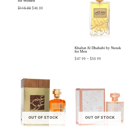
for Women
$
115.00
$
46.00
Khaltat Al Dhahabi by Nusuk
for Men
$
47.99
–
$
50.99
Price
Original
Current
range:
price
price
$25.11
was:
is:
through
$110.00.
$44.00.
$27.00
OUT OF STOCK
OUT OF STOCK