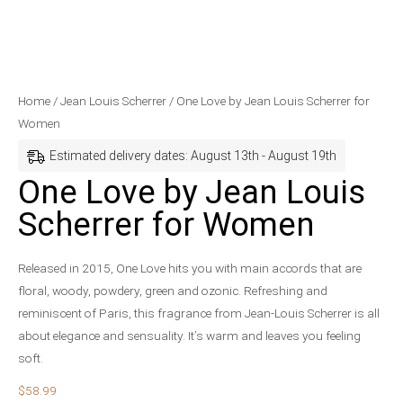
One
Home
/
Jean Louis Scherrer
/ One Love by Jean Louis Scherrer for
Love
Women
by
Estimated delivery dates: August 13th - August 19th
Jean
One Love by Jean Louis
Louis
Scherrer for Women
Scherrer
for
Women
Released in 2015, One Love hits you with main accords that are
quantity
floral, woody, powdery, green and ozonic. Refreshing and
reminiscent of Paris, this fragrance from Jean-Louis Scherrer is all
about elegance and sensuality. It’s warm and leaves you feeling
soft.
$
58.99