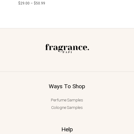
$
29.00
–
$
50.99
Ways To Shop
Perfume Samples
Cologne Samples
Help