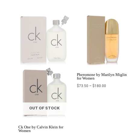
Price
Price
range:
range:
$29.00
$73.50
through
through
$50.99
$180.00
Pheromone by Marilyn Miglin
for Women
$
73.50
–
$
180.00
OUT OF STOCK
Ck One by Calvin Klein for
Women