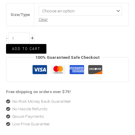
Size/Type
Clear
+
-
ADD TO CART
100% Guaranteed Safe Checkout
Free shipping on orders over $75!
No-Risk Money Back Guarantee!
No Hassle Refunds
Secure Payments
Low Price Guarantee