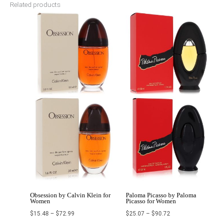
Related products
Price
Price
range:
range:
$15.48
$25.07
through
through
$72.99
$90.72
Obsession by Calvin Klein for
Paloma Picasso by Paloma
Women
Picasso for Women
$
15.48
–
$
72.99
$
25.07
–
$
90.72