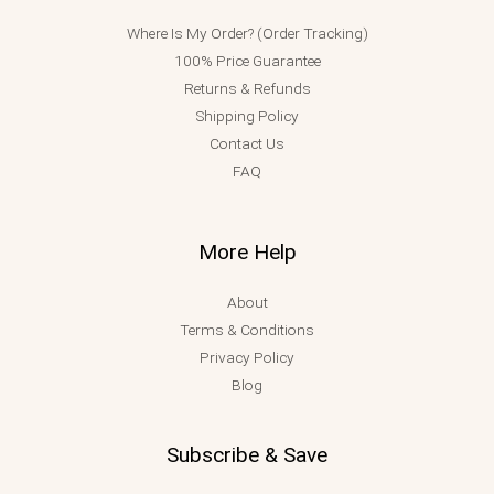
Where Is My Order? (Order Tracking)
100% Price Guarantee
Returns & Refunds
Shipping Policy
Contact Us
FAQ
More Help
About
Terms & Conditions
Privacy Policy
Blog
Subscribe & Save