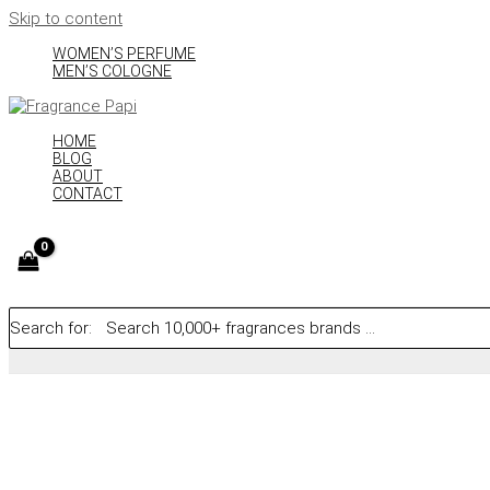
Skip to content
WOMEN’S PERFUME
MEN’S COLOGNE
HOME
BLOG
ABOUT
CONTACT
Search for: