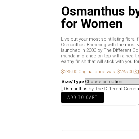
Osmanthus by
for Women
Live out your most scintillating flor
Osmanthus. Brimming with the most v
launched in 2000 by The Different C
mandarin orange on top with a heart
earthy finish that will stick with you fo
$
235.00
Original price was: $235.00.
$
Size/Type
-
Osmanthus by The Different Compa
ADD TO CART