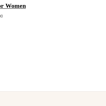
for Women
00