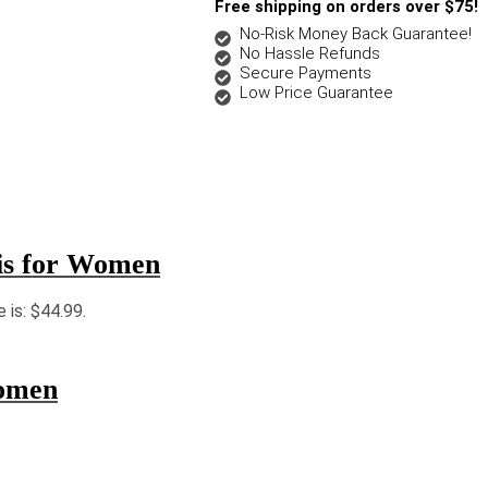
Free shipping on orders over $75!
No-Risk Money Back Guarantee!
No Hassle Refunds
Secure Payments
Low Price Guarantee
lis for Women
e is: $44.99.
omen