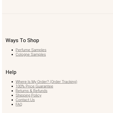
Ways To Shop
Perfume Samples
Cologne Samples
Help
Where Is My Order? (Order Tracking)
100% Price Guarantee
Returns & Refunds
Shipping Policy
Contact Us
FAQ