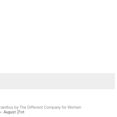
anthus by The Different Company for Women
 - August 21st