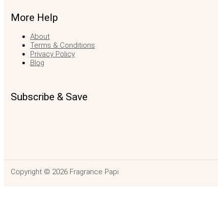
More Help
About
Terms & Conditions
Privacy Policy
Blog
Subscribe & Save
Copyright © 2026 Fragrance Papi