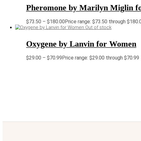
Pheromone by Marilyn Miglin 
$
73.50
–
$
180.00
Price range: $73.50 through $180.
Out of stock
Oxygene by Lanvin for Women
$
29.00
–
$
70.99
Price range: $29.00 through $70.99