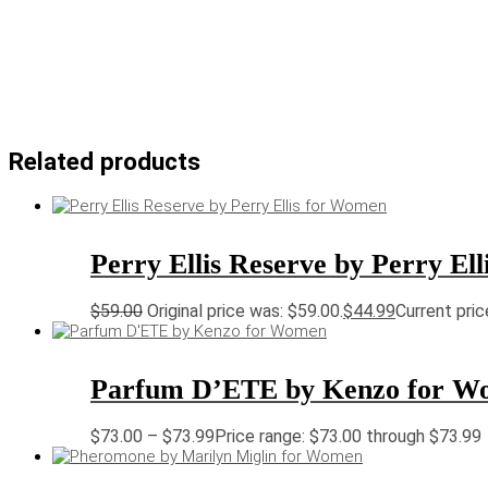
Related products
Perry Ellis Reserve by Perry El
$
59.00
Original price was: $59.00.
$
44.99
Current pric
Parfum D’ETE by Kenzo for W
$
73.00
–
$
73.99
Price range: $73.00 through $73.99