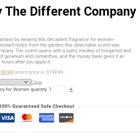
 The Different Company
al fantasy by wearing this decadent fragrance for women-
erdant notes from the garden, this delectable scent was
ompany. The scent opens with a sultry medley of bergamot and
 of geranium and osmanthus, and the musky base gives it an
r hours after you apply it.
199.99
Current price is: $199.99.
Clear
+
ny for Women quantity
100% Guaranteed Safe Checkout