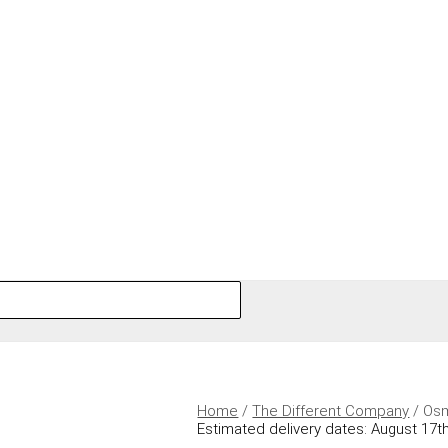
Home
/
The Different Company
/ Osm
Estimated delivery dates: August 17th