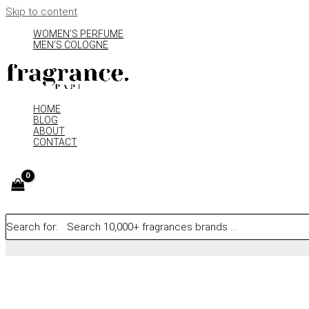
Skip to content
WOMEN’S PERFUME
MEN’S COLOGNE
HOME
BLOG
ABOUT
CONTACT
Search for: