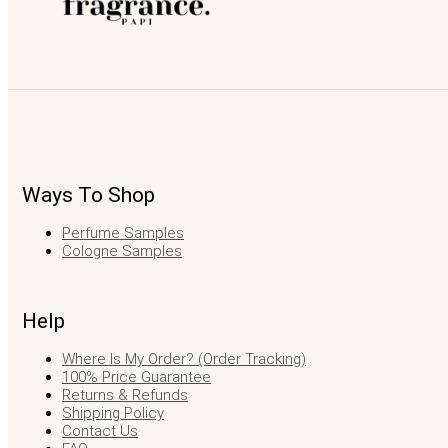
Ways To Shop
Perfume Samples
Cologne Samples
Help
Where Is My Order? (Order Tracking)
100% Price Guarantee
Returns & Refunds
Shipping Policy
Contact Us