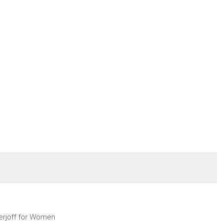
erjoff for Women