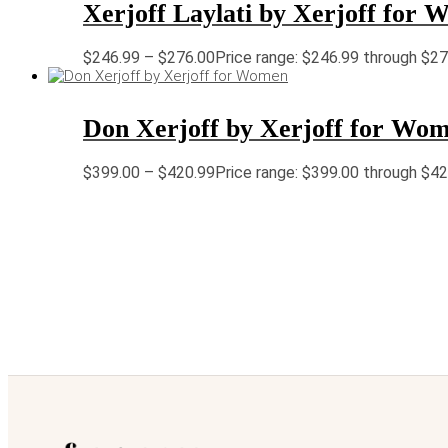
Xerjoff Laylati by Xerjoff for
$
246.99
–
$
276.00
Price range: $246.99 through $2
Don Xerjoff by Xerjoff for Wo
$
399.00
–
$
420.99
Price range: $399.00 through $4