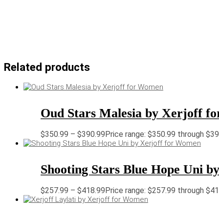
Related products
Oud Stars Malesia by Xerjoff 
$
350.99
–
$
390.99
Price range: $350.99 through $3
Shooting Stars Blue Hope Uni b
$
257.99
–
$
418.99
Price range: $257.99 through $4