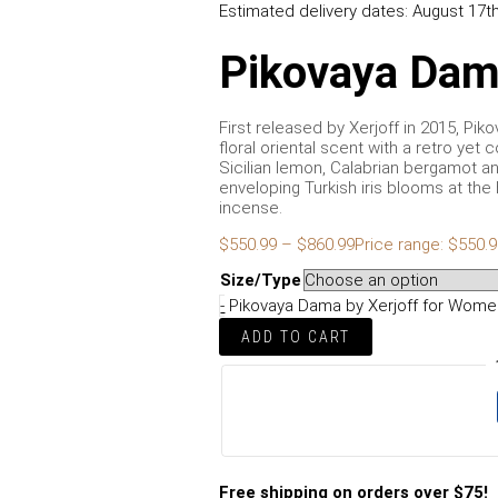
Estimated delivery dates: August 17th
Pikovaya Dam
First released by Xerjoff in 2015, Pi
floral oriental scent with a retro yet
Sicilian lemon, Calabrian bergamot an
enveloping Turkish iris blooms at th
incense.
$
550.99
–
$
860.99
Price range: $550.
Size/Type
-
Pikovaya Dama by Xerjoff for Women
ADD TO CART
Free shipping on orders over $75!