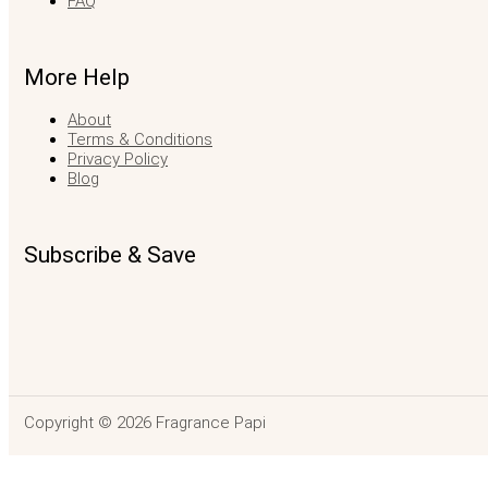
FAQ
More Help
About
Terms & Conditions
Privacy Policy
Blog
Subscribe & Save
Copyright © 2026 Fragrance Papi