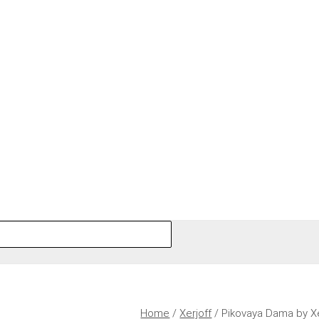
Home
/
Xerjoff
/ Pikovaya Dama by X