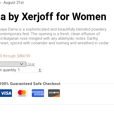
 - August 21st
a by Xerjoff for Women
kovaya Dama is a sophisticated and beautifully blended powdery
 contemporary feel. The opening is a fresh, clean effusion of
d Bulgarian rose mingled with airy aldehydic notes. Earthy,
e heart, spiced with coriander and nutmeg and wreathed in cedar
99 through $860.99
Clear
+
 quantity
100% Guaranteed Safe Checkout