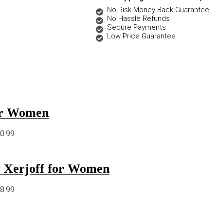
No-Risk Money Back Guarantee!
No Hassle Refunds
Secure Payments
Low Price Guarantee
for Women
90.99
y Xerjoff for Women
18.99