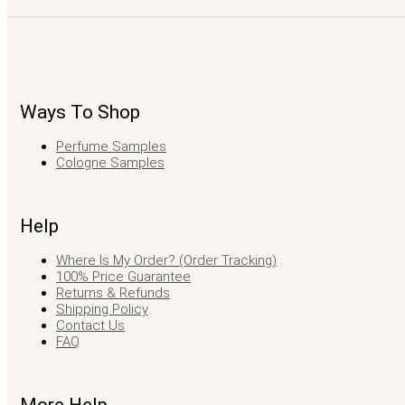
Ways To Shop
Perfume Samples
Cologne Samples
Help
Where Is My Order? (Order Tracking)
100% Price Guarantee
Returns & Refunds
Shipping Policy
Contact Us
FAQ