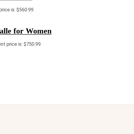
price is: $560.99.
alle for Women
nt price is: $750.99.