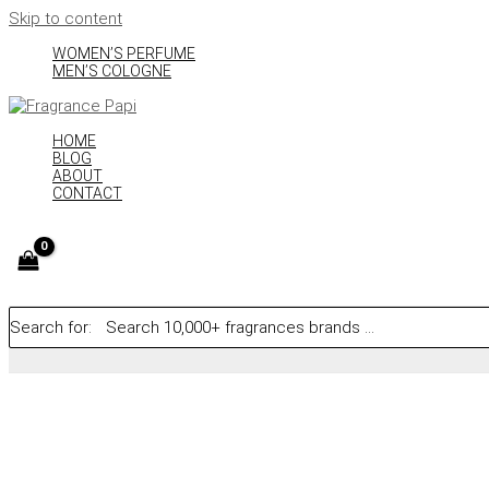
Skip to content
WOMEN’S PERFUME
MEN’S COLOGNE
HOME
BLOG
ABOUT
CONTACT
Search for: