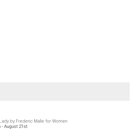
A Lady by Frederic Malle for Women
 - August 21st