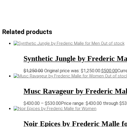
Related products
Out of stock
Synthetic Jungle by Frederic Ma
$
1,250.00
Original price was: $1,250.00.
$
500.00
Curre
Out of stoc
Musc Ravageur by Frederic Ma
$
430.00
–
$
530.00
Price range: $430.00 through $5
Noir Epices by Frederic Malle 