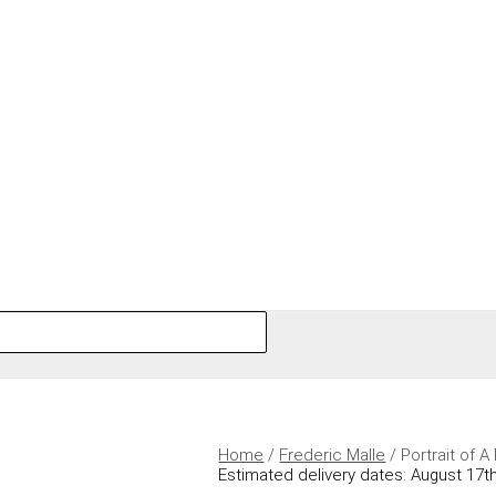
Home
/
Frederic Malle
/ Portrait of 
Estimated delivery dates: August 17th