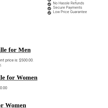
No Hassle Refunds
Secure Payments
Low Price Guarantee
lle for Men
nt price is: $500.00.
k
lle for Women
30.00
for Women