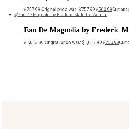
$
757.99
Original price was: $757.99.
$
560.99
Current 
Eau De Magnolia by Frederic M
$
1,013.99
Original price was: $1,013.99.
$
750.99
Curre