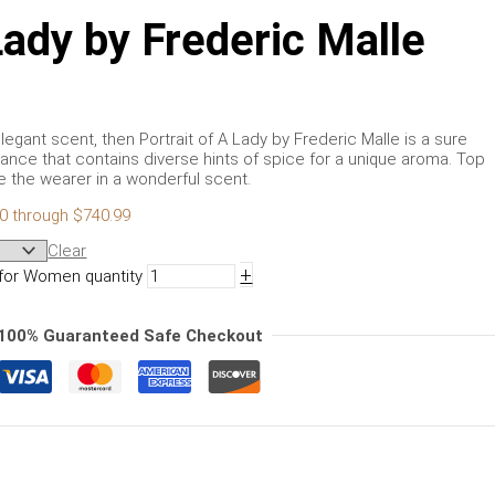
Lady by Frederic Malle
elegant scent, then Portrait of A Lady by Frederic Malle is a sure
ance that contains diverse hints of spice for a unique aroma. Top
the wearer in a wonderful scent.
00 through $740.99
Clear
+
e for Women quantity
100% Guaranteed Safe Checkout