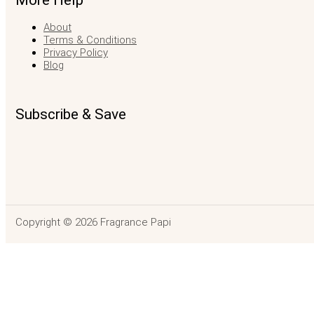
More Help
About
Terms & Conditions
Privacy Policy
Blog
Subscribe & Save
Copyright © 2026 Fragrance Papi
Portrait of A L
$
142.00
–
$
740.99
Price range: $142.00 through $740.99
SELEC