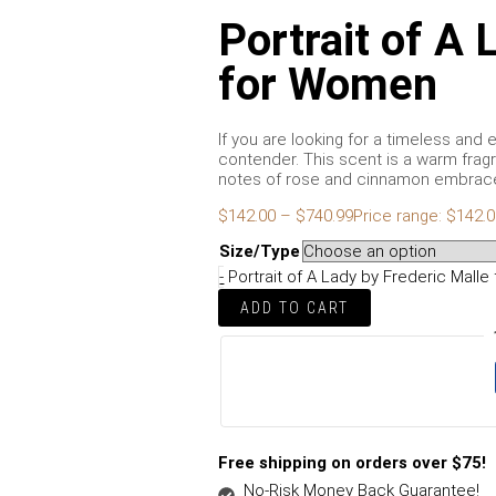
Portrait of A 
for Women
If you are looking for a timeless and 
contender. This scent is a warm fragr
notes of rose and cinnamon embrace 
$
142.00
–
$
740.99
Price range: $142.
Size/Type
-
Portrait of A Lady by Frederic Mall
ADD TO CART
Free shipping on orders over $75!
No-Risk Money Back Guarantee!