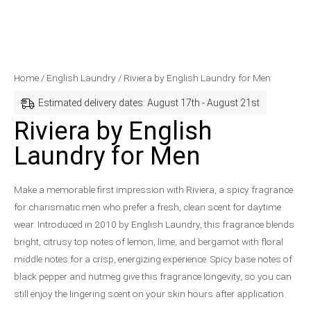
Riviera
Original
Current
Home
/
English Laundry
/ Riviera by English Laundry for Men
by
price
price
Estimated delivery dates: August 17th - August 21st
English
was:
is:
Riviera by English
Laundry
$76.00.
$53.99.
Laundry for Men
for
Men
quantity
Make a memorable first impression with Riviera, a spicy fragrance
for charismatic men who prefer a fresh, clean scent for daytime
wear. Introduced in 2010 by English Laundry, this fragrance blends
bright, citrusy top notes of lemon, lime, and bergamot with floral
middle notes for a crisp, energizing experience. Spicy base notes of
black pepper and nutmeg give this fragrance longevity, so you can
still enjoy the lingering scent on your skin hours after application.