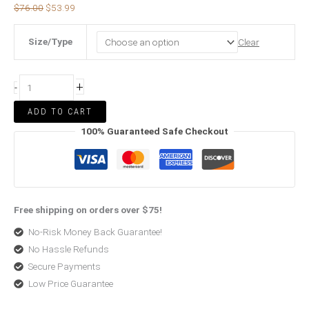
$
76.00
$
53.99
Size/Type
Clear
+
-
ADD TO CART
100% Guaranteed Safe Checkout
Free shipping on orders over $75!
No-Risk Money Back Guarantee!
No Hassle Refunds
Secure Payments
Low Price Guarantee