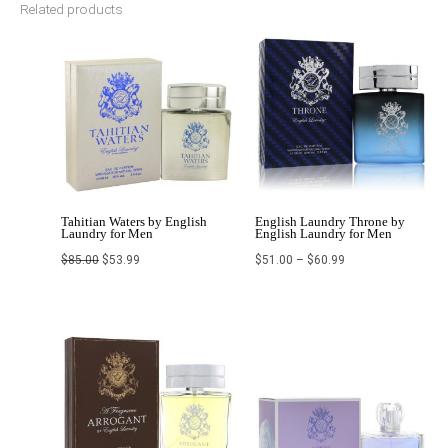
Related products
Original
Current
Price
price
price
range:
was:
is:
$51.00
$85.00.
$53.99.
through
$60.99
Tahitian Waters by English
English Laundry Throne by
Laundry for Men
English Laundry for Men
$
85.00
$
53.99
$
51.00
–
$
60.99
Price
Original
Current
range:
price
price
$62.99
was:
is:
through
$79.99.
$58.99.
$65.00