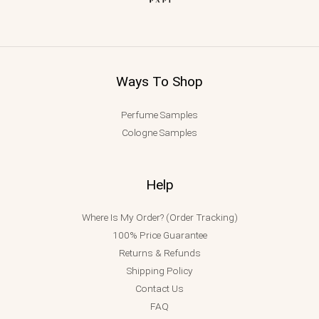
Ways To Shop
Perfume Samples
Cologne Samples
Help
Where Is My Order? (Order Tracking)
100% Price Guarantee
Returns & Refunds
Shipping Policy
Contact Us
FAQ