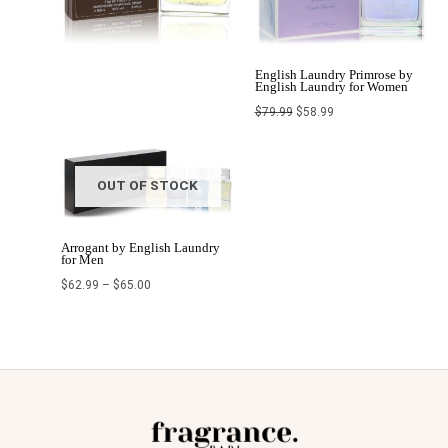
English Laundry Primrose by
English Laundry for Women
$
79.99
$
58.99
OUT OF STOCK
Arrogant by English Laundry
for Men
$
62.99
–
$
65.00