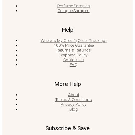
Perfume Samples
Cologne Samples
Help
Where Is My Order? (Order Tracking)
100% Price Guarantee
Returns & Refunds
Shipping Policy
Contact Us
FAQ
More Help
About
Terms & Conditions
Privacy Policy
Blog
Subscribe & Save