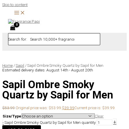
Skip to content
Search for:
Home
/
Sapil
/ Sapil Ombre Smoky Quartz by Sapil for Men
Estimated delivery dates: August 14th - August 20th
Sapil Ombre Smoky
Quartz by Sapil for Men
$
53.99
Original price was: $53.99.
$
39.99
Current price is: $39.99.
Size/Type
Clear
+
-
Sapil Ombre Smoky Quartz by Sapil for Men quantity