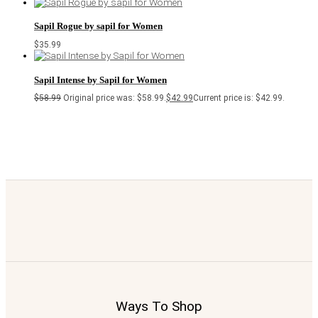
Sapil Rogue by sapil for Women
$
35.99
Sapil Intense by Sapil for Women
$
58.99
Original price was: $58.99.
$
42.99
Current price is: $42.99.
Ways To Shop