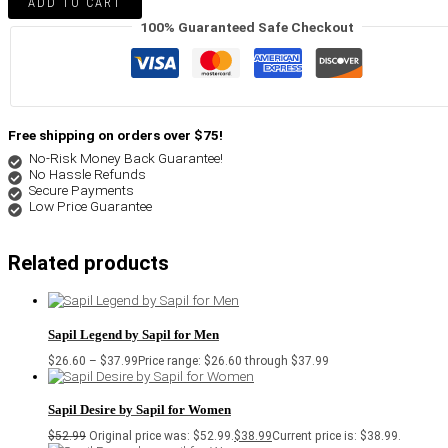
ADD TO CART
100% Guaranteed Safe Checkout
Free shipping on orders over $75!
No-Risk Money Back Guarantee!
No Hassle Refunds
Secure Payments
Low Price Guarantee
Related products
Sapil Legend by Sapil for Men
$
26.60
–
$
37.99
Price range: $26.60 through $37.99
Sapil Desire by Sapil for Women
$
52.99
Original price was: $52.99.
$
38.99
Current price is: $38.99.