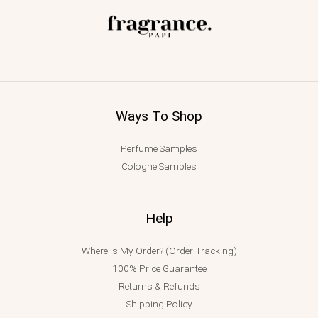
Ways To Shop
Perfume Samples
Cologne Samples
Help
Where Is My Order? (Order Tracking)
100% Price Guarantee
Returns & Refunds
Shipping Policy