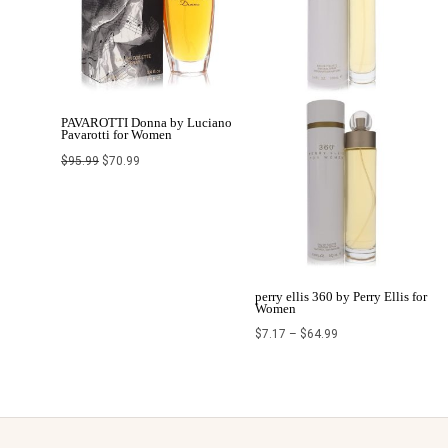
PAVAROTTI Donna by Luciano
Pavarotti for Women
$
95.99
$
70.99
perry ellis 360 by Perry Ellis for
Women
$
7.17
–
$
64.99