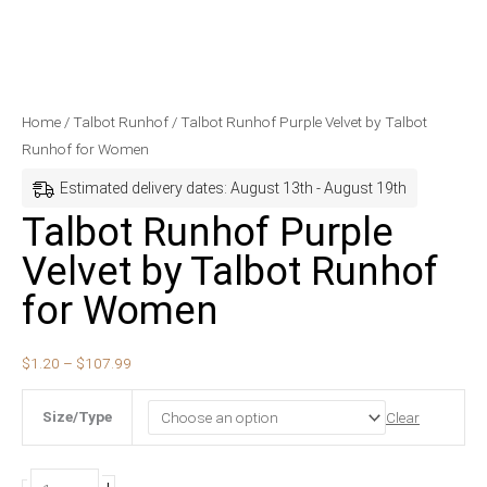
Talbot
Price
Home
/
Talbot Runhof
/ Talbot Runhof Purple Velvet by Talbot
Runhof
range:
Runhof for Women
Purple
$1.20
Estimated delivery dates: August 13th - August 19th
Velvet
through
Talbot Runhof Purple
by
$107.99
Velvet by Talbot Runhof
Talbot
Runhof
for Women
for
Women
$
1.20
–
$
107.99
quantity
Size/Type
Clear