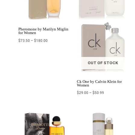
Pheromone by Marilyn Miglin
for Women
$
73.50
–
$
180.00
OUT OF STOCK
Ck One by Calvin Klein for
Women
$
29.00
–
$
50.99
Original
Current
Price
price
price
range:
was:
is:
$7.17
$95.99.
$70.99.
through
$64.99