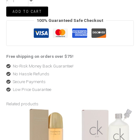
+
-
ADD TO CART
100% Guaranteed Safe Checkout
Free shipping on orders over $75!
No-Risk Money Back Guarantee!
No Hassle Refunds
Secure Payments
Low Price Guarantee
Related products
Price
Price
range:
range:
$73.50
$29.00
through
through
$180.00
$50.99