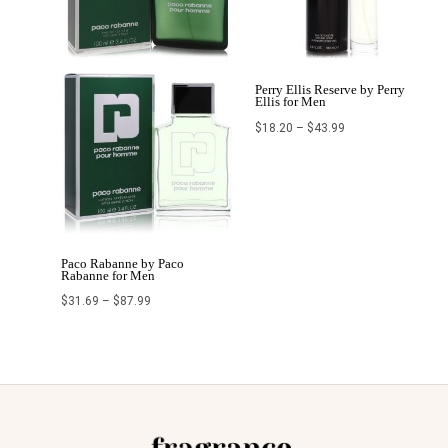
Perry Ellis Reserve by Perry
Ellis for Men
$
18.20
–
$
43.99
Paco Rabanne by Paco
Rabanne for Men
$
31.69
–
$
87.99