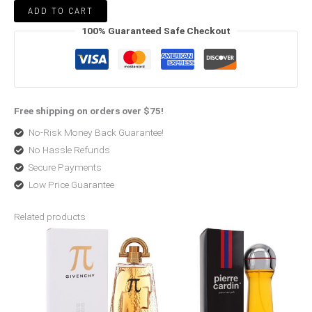
ADD TO CART
100% Guaranteed Safe Checkout
Free shipping on orders over $75!
No-Risk Money Back Guarantee!
No Hassle Refunds
Secure Payments
Low Price Guarantee
Related products
Price
Price
range:
range:
$52.99
$6.00
through
through
$66.99
$41.99