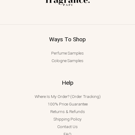
Ways To Shop
Perfume Samples
Cologne Samples
Help
Where Is My Order? (Order Tracking)
100% Price Guarantee
Returns & Refunds
Shipping Policy
Contact Us
FAQ