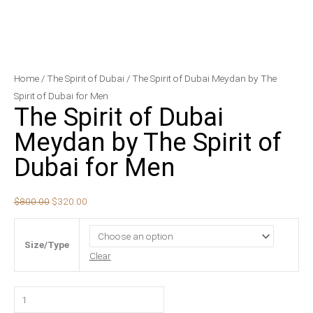
The
Original
Current
Home
/
The Spirit of Dubai
/ The Spirit of Dubai Meydan by The
Spirit
price
price
Spirit of Dubai for Men
The Spirit of Dubai
of
was:
is:
Dubai
$800.00.
$320.00.
Meydan by The Spirit of
Meydan
Dubai for Men
by
The
Spirit
$
800.00
$
320.00
of
Dubai
Size/Type
for
Clear
Men
quantity