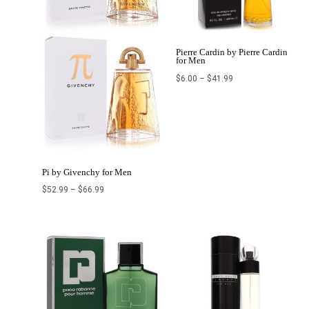
Pierre Cardin by Pierre Cardin
for Men
$
6.00
–
$
41.99
Pi by Givenchy for Men
$
52.99
–
$
66.99
Price
Price
range:
range:
$31.69
$18.20
through
through
$87.99
$43.99