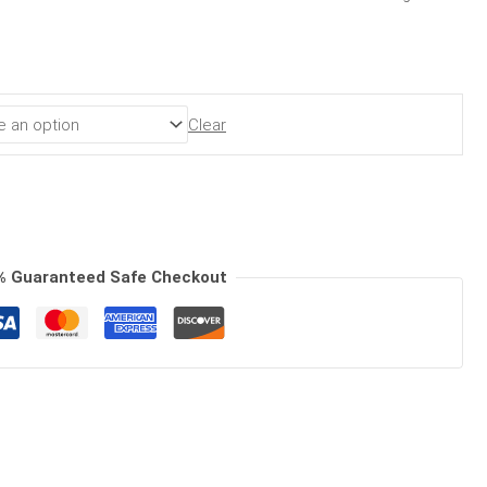
Clear
% Guaranteed Safe Checkout