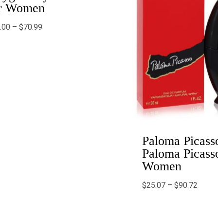
r Women
.00
–
$
70.99
Paloma Picass
Paloma Picasso
Women
$
25.07
–
$
90.72