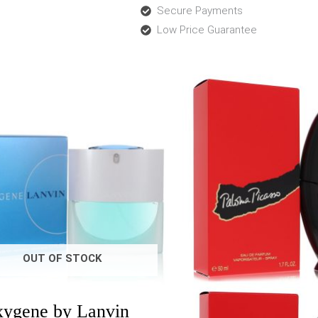
Secure Payments
Low Price Guarantee
Price
Price
range:
range:
$29.00
$25.0
through
throu
$70.99
$90.7
OUT OF STOCK
ygene by Lanvin