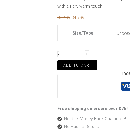
with a rich, warm touch.
$
59.99
$
43.99
Size/Type
+
-
ADD TO CART
100
Free shipping on orders over $75!
No-Risk Money Back Guarantee!
No Hassle Refunds