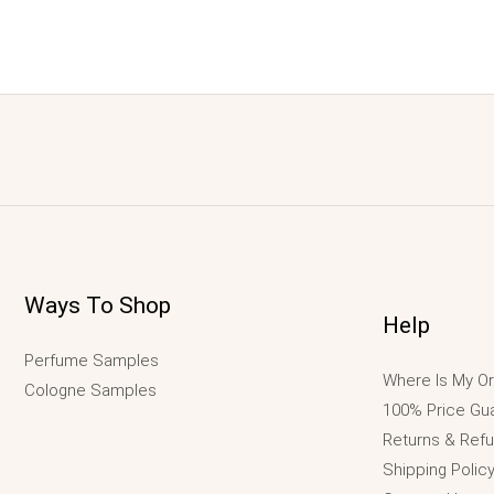
Ways To Shop
Help
Perfume Samples
Where Is My Or
Cologne Samples
100% Price Gu
Returns & Ref
Shipping Polic