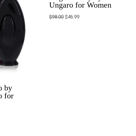
Ungaro for Women
$
98.00
$
46.99
o by
 for