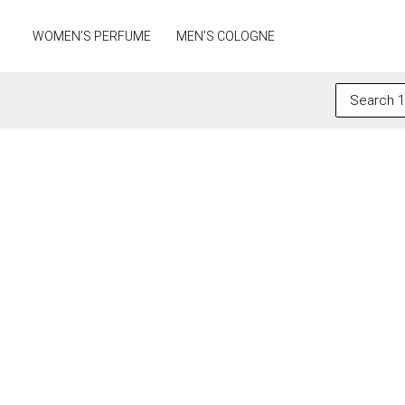
Skip
to
WOMEN’S PERFUME
MEN’S COLOGNE
content
Search
for: