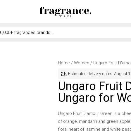
Ungaro
Original
Current
Home
/
Women
/ Ungaro Fruit D’am
Fruit
price
price
Estimated delivery dates: August 1
D'amour
was:
is:
Ungaro Fruit 
Green
$59.99.
$43.99.
Ungaro for 
by
Ungaro
for
Ungaro Fruit D’amour Green is a cheer
Women
of orange, mandarin and green apple m
quantity
floral heart of jasmine and white pe