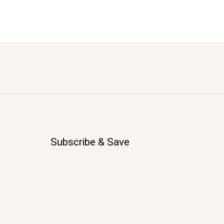
Subscribe & Save