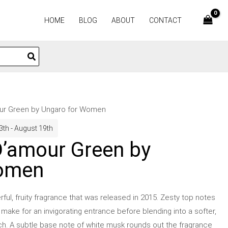
HOME
BLOG
ABOUT
CONTACT
our Green by Ungaro for Women
3th - August 19th
D’amour Green by
Women
ful, fruity fragrance that was released in 2015. Zesty top notes
ake for an invigorating entrance before blending into a softer,
ach. A subtle base note of white musk rounds out the fragrance