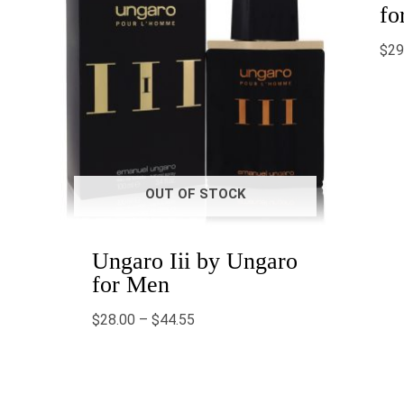
fo
$
29
OUT OF STOCK
Ungaro Iii by Ungaro
for Men
$
28.00
–
$
44.55