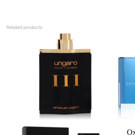
Related products
Price
range:
$28.00
through
$44.55
Ox