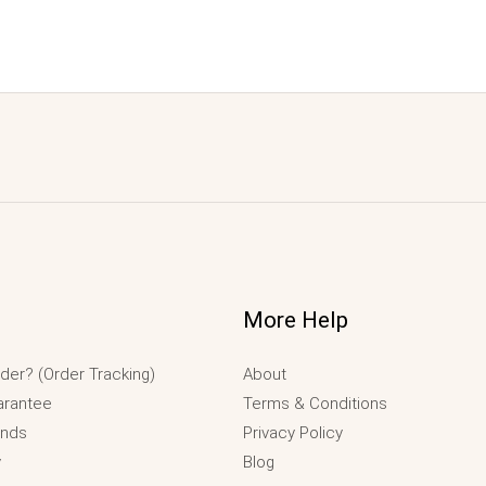
More Help
der? (Order Tracking)
About
arantee
Terms & Conditions
unds
Privacy Policy
y
Blog