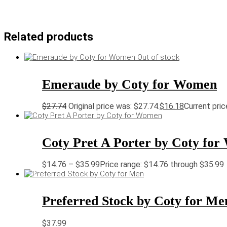
Related products
Out of stock
Emeraude by Coty for Women
$
27.74
Original price was: $27.74.
$
16.18
Current pric
Coty Pret A Porter by Coty fo
$
14.76
–
$
35.99
Price range: $14.76 through $35.99
Preferred Stock by Coty for Me
$
37.99