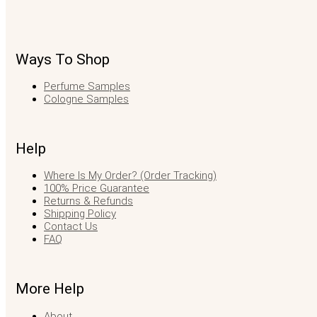
Ways To Shop
Perfume Samples
Cologne Samples
Help
Where Is My Order? (Order Tracking)
100% Price Guarantee
Returns & Refunds
Shipping Policy
Contact Us
FAQ
More Help
About