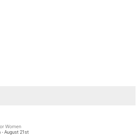
y for Women
 - August 21st