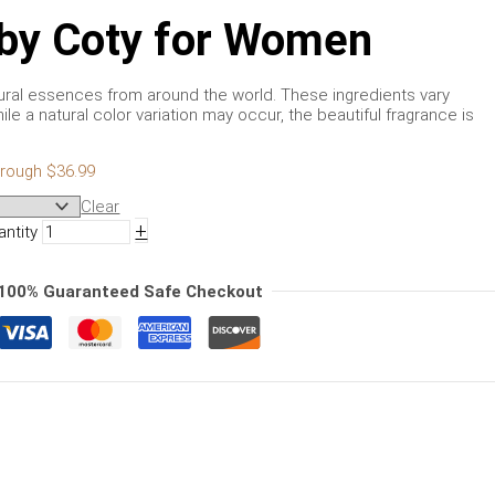
s by Coty for Women
tural essences from around the world. These ingredients vary
ile a natural color variation may occur, the beautiful fragrance is
hrough $36.99
Clear
+
antity
100% Guaranteed Safe Checkout