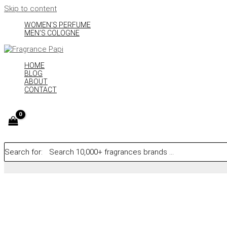
Skip to content
WOMEN’S PERFUME
MEN’S COLOGNE
HOME
BLOG
ABOUT
CONTACT
Search for: