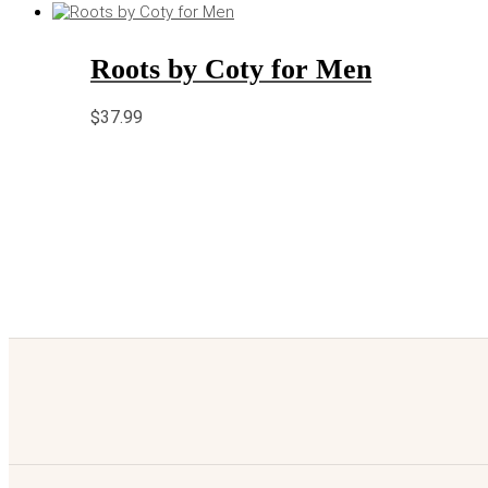
Roots by Coty for Men
$
37.99