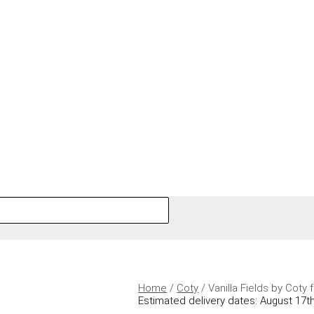
Home
/
Coty
/ Vanilla Fields by Cot
Estimated delivery dates: August 17th