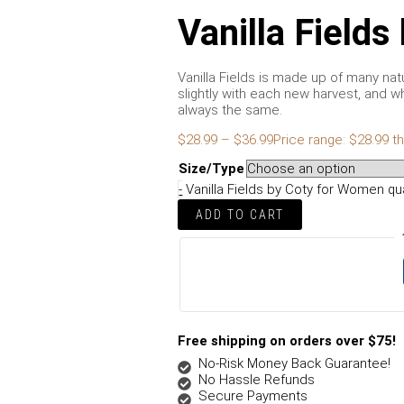
Vanilla Field
Vanilla Fields is made up of many na
slightly with each new harvest, and wh
always the same.
$
28.99
–
$
36.99
Price range: $28.99 t
Size/Type
-
Vanilla Fields by Coty for Women qu
ADD TO CART
Free shipping on orders over $75!
No-Risk Money Back Guarantee!
No Hassle Refunds
Secure Payments