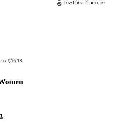
Low Price Guarantee
e is: $16.18.
r Women
n