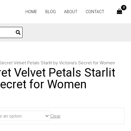
HOME
BLOG
ABOUT
CONTACT
 Secret Velvet Petals Starlit by Victoria’s Secret for Women
et Velvet Petals Starlit
 Secret for Women
Clear