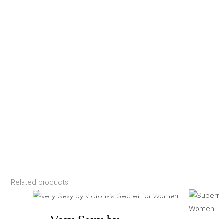
Related products
OUT OF STOCK
Price
range:
$87.40
through