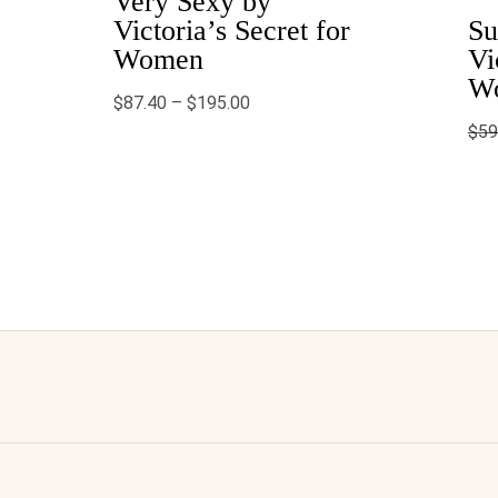
Very Sexy by
$195.00
Victoria’s Secret for
Su
Women
Vi
W
$
87.40
–
$
195.00
$
59