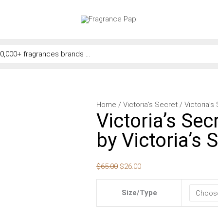
Victoria's
Original
Current
Home
/
Victoria's Secret
/ Victoria’s
Victoria’s Secr
Secret
price
price
Velvet
was:
is:
by Victoria’s
Petals
$65.00.
$26.00.
Starlit
$
65.00
$
26.00
by
Victoria's
Size/Type
Secret
for