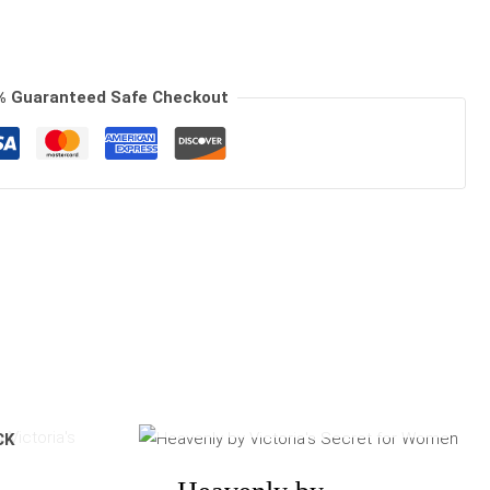
% Guaranteed Safe Checkout
OUT OF STOCK
e
Price
CK
e:
range:
90
$110.00
ugh
through