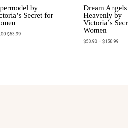
$158
permodel by
Dream Angels
ctoria’s Secret for
Heavenly by
omen
Victoria’s Secr
Women
.00
$
53.99
$
53.90
–
$
158.99