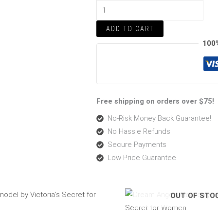
Women
quantity
ADD TO CART
100
Free shipping on orders over $75!
No-Risk Money Back Guarantee!
No Hassle Refunds
Secure Payments
Low Price Guarantee
Original
Current
Pric
OUT OF STO
price
price
rang
was:
is:
$53.
$59.00.
$53.99.
thro