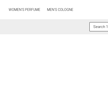
Skip
to
WOMEN’S PERFUME
MEN’S COLOGNE
content
Search
for: