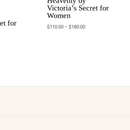
Heavenly by
.99
$180.00
Victoria’s Secret for
Women
et for
$
110.00
–
$
180.00