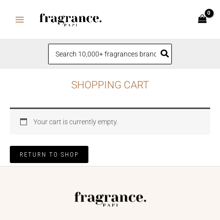
Skip
to
content
Search
for:
SHOPPING CART
Your cart is currently empty.
RETURN TO SHOP