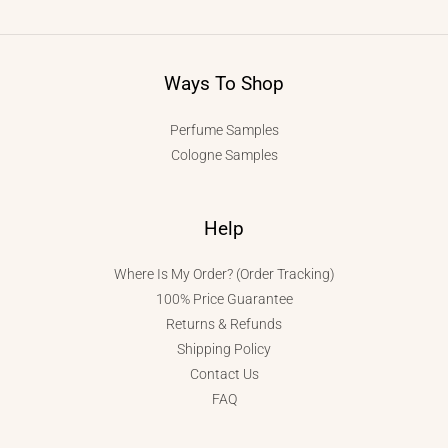
Ways To Shop
Perfume Samples
Cologne Samples
Help
Where Is My Order? (Order Tracking)
100% Price Guarantee
Returns & Refunds
Shipping Policy
Contact Us
FAQ