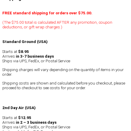
FREE standard shipping for orders over $75.00.
(The $75.00 total is calculated AFTER any promotion, coupon
deductions, or gift wrap charges.)
Standard Ground (USA)
Starts at
$8.95
Arrives
in 3-7 business days
Ships via UPS, FedEx, or Postal Service
Shipping charges will vary depending on the quantity of items in your
order.
Shipping costs are shown and calculated before you checkout, please
proceed to checkout to see costs for your order.
2nd Day Air (USA)
Starts at
$12.95
Arrives
in 2 – 3 business days
Ships via UPS, FedEx, or Postal Service