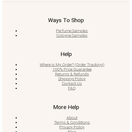
Ways To Shop
Perfume Samples
Cologne Samples
Help
Where Is My Order? (Order Tracking)
100% Price Guarantee
Returns & Refunds
Shipping Policy
Contact Us
FAQ
More Help
About
Terms & Conditions
Privacy Policy
Blog