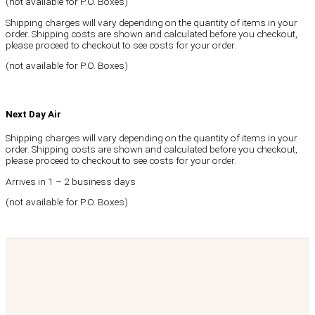
(not available for P.O. Boxes)
Shipping charges will vary depending on the quantity of items in your
order. Shipping costs are shown and calculated before you checkout,
please proceed to checkout to see costs for your order.
(not available for P.O. Boxes)
Next Day Air
Shipping charges will vary depending on the quantity of items in your
order. Shipping costs are shown and calculated before you checkout,
please proceed to checkout to see costs for your order.
Arrives in 1 – 2 business days
(not available for P.O. Boxes)