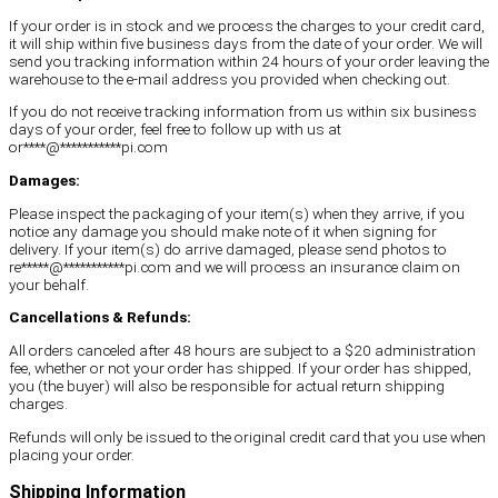
If your order is in stock and we process the charges to your credit card,
it will ship within five business days from the date of your order. We will
send you tracking information within 24 hours of your order leaving the
warehouse to the e-mail address you provided when checking out.
If you do not receive tracking information from us within six business
days of your order, feel free to follow up with us at
or
****
@
***********
pi.com
Damages:
Please inspect the packaging of your item(s) when they arrive, if you
notice any damage you should make note of it when signing for
delivery. If your item(s) do arrive damaged, please send photos to
re
*****
@
***********
pi.com
and we will process an insurance claim on
your behalf.
Cancellations & Refunds:
All orders canceled after 48 hours are subject to a $20 administration
fee, whether or not your order has shipped. If your order has shipped,
you (the buyer) will also be responsible for actual return shipping
charges.
Refunds will only be issued to the original credit card that you use when
placing your order.
Shipping Information