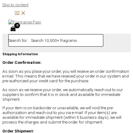
Skip to content
Search for:
Shipping Information
Order Confirmation:
As soon as you place your order, you will receive an order confirmation
e-mail. This means that we have received your order in our system and
pre-authorized your credit card for the purchase.
As soon as we receive your order, we automatically reach out to our
suppliers to confirm that it is in stock and available for immediate
shipment.
If your item is on backorder or unavailable, we will void the pre-
authorization and reach out to you via e-mail. If your item(s) are
available for immediate shipment (within 5 business days), we will
process the charges and submit the order for shipment.
Order Shipment: