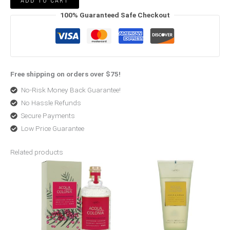
ADD TO CART
100% Guaranteed Safe Checkout
Free shipping on orders over $75!
No-Risk Money Back Guarantee!
No Hassle Refunds
Secure Payments
Low Price Guarantee
Related products
Price
Price
range:
range:
$33.00
$13.04
through
through
$50.99
$44.00