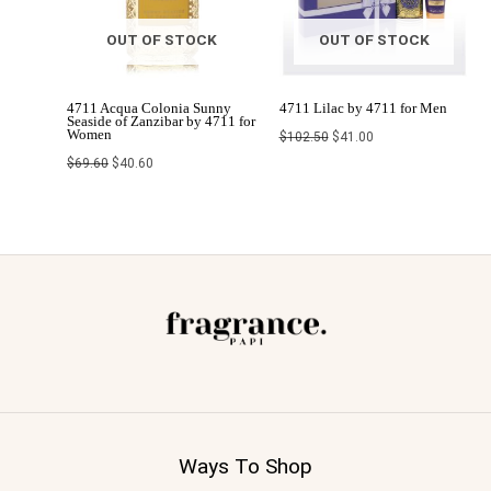
OUT OF STOCK
OUT OF STOCK
4711 Acqua Colonia Sunny
4711 Lilac by 4711 for Men
Seaside of Zanzibar by 4711 for
Women
$
102.50
$
41.00
$
69.60
$
40.60
Ways To Shop