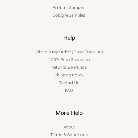
Perfume Samples
Cologne Samples
Help
Where Is My Order? (Order Tracking)
100% Price Guarantee
Returns & Refunds
Shipping Policy
Contact Us
FAQ
More Help
About
Terms & Conditions