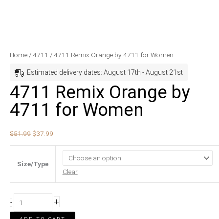
4711
Original
Current
Home
/
4711
/ 4711 Remix Orange by 4711 for Women
Remix
price
price
Estimated delivery dates: August 17th - August 21st
Orange
was:
is:
4711 Remix Orange by
by
$51.99.
$37.99.
4711 for Women
4711
for
Women
$
51.99
$
37.99
quantity
Size/Type
Clear
+
-