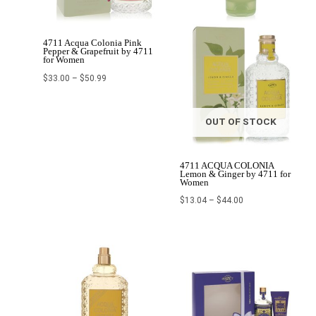
4711 Acqua Colonia Pink
Pepper & Grapefruit by 4711
for Women
$
33.00
–
$
50.99
OUT OF STOCK
4711 ACQUA COLONIA
Lemon & Ginger by 4711 for
Women
$
13.04
–
$
44.00
Original
Current
Original
Current
price
price
price
price
was:
is:
was:
is:
$69.60.
$40.60.
$102.50.
$41.00.