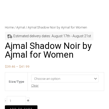
Ajmal
Price
Home
/
Ajmal
/ Ajmal Shadow Noir by Ajmal for Women
Shadow
range:
Estimated delivery dates: August 17th - August 21st
Noir
$39.46
Ajmal Shadow Noir by
by
through
Ajmal for Women
Ajmal
$41.99
for
Women
$
39.46
–
$
41.99
quantity
Size/Type
Clear
+
-