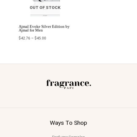
OUT OF STOCK
Ajmal Evoke Silver Edition by
Ajmal for Men
$
42.76
–
$
45.00
Ways To Shop
Perfume Samples