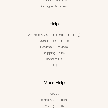
Cologne Samples
Help
Where Is My Order? (Order Tracking)
100% Price Guarantee
Returns & Refunds
Shipping Policy
Contact Us
FAQ
More Help
About
Terms & Conditions
Privacy Policy