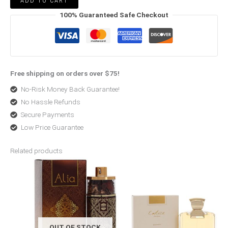
ADD TO CART
100% Guaranteed Safe Checkout
Free shipping on orders over $75!
No-Risk Money Back Guarantee!
No Hassle Refunds
Secure Payments
Low Price Guarantee
Related products
Original
Current
Original
Current
price
price
price
price
was:
is:
was:
is:
$175.00.
$70.00.
$63.99.
$46.99.
OUT OF STOCK