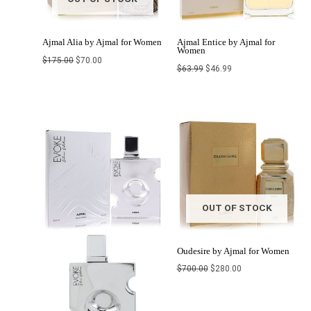
Ajmal Alia by Ajmal for Women
Ajmal Entice by Ajmal for
Women
$
175.00
$
70.00
$
63.99
$
46.99
Price
Original
Current
range:
price
price
$42.76
was:
is:
through
$700.00.
$280.00.
$45.00
OUT OF STOCK
Oudesire by Ajmal for Women
$
700.00
$
280.00