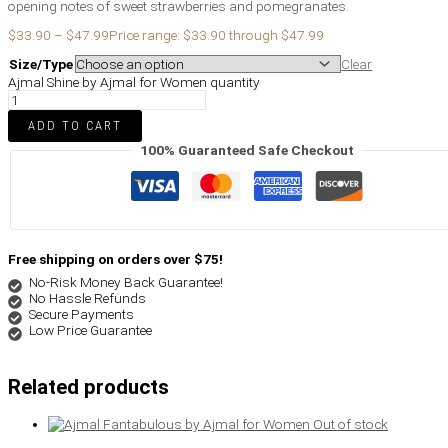
opening notes of sweet strawberries and pomegranates.
$
33.90
–
$
47.99
Price range: $33.90 through $47.99
Size/Type
Clear
Ajmal Shine by Ajmal for Women quantity
ADD TO CART
100% Guaranteed Safe Checkout
Free shipping on orders over $75!
No-Risk Money Back Guarantee!
No Hassle Refunds
Secure Payments
Low Price Guarantee
Related products
Out of stock