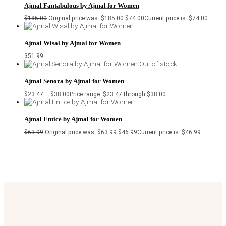
Ajmal Fantabulous by Ajmal for Women
$
185.00
Original price was: $185.00.
$
74.00
Current price is: $74.00.
Ajmal Wisal by Ajmal for Women
$
51.99
Out of stock
Ajmal Senora by Ajmal for Women
$
23.47
–
$
38.00
Price range: $23.47 through $38.00
Ajmal Entice by Ajmal for Women
$
63.99
Original price was: $63.99.
$
46.99
Current price is: $46.99.