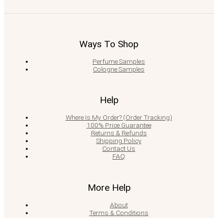
Ways To Shop
Perfume Samples
Cologne Samples
Help
Where Is My Order? (Order Tracking)
100% Price Guarantee
Returns & Refunds
Shipping Policy
Contact Us
FAQ
More Help
About
Terms & Conditions