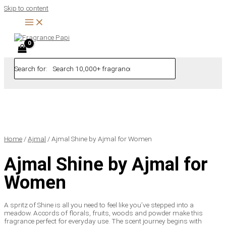
Skip to content
Search for:
Home
/
Ajmal
/ Ajmal Shine by Ajmal for Women
Ajmal Shine by Ajmal for
Women
A spritz of Shine is all you need to feel like you’ve stepped into a
meadow. Accords of florals, fruits, woods and powder make this
fragrance perfect for everyday use. The scent journey begins with