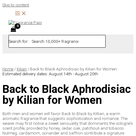
Skip to content
Search for:
Home
/
Kilian
/ Back to Black Aphrodisiac by Kilian for Women
Estimated delivery dates: August 14th - August 20th
Back to Black Aphrodisiac
by Kilian for Women
Both men and women will favor Back to Black by Killian, a warm
aromatic fragrance that suggests sophistication and romance. The
wearer may first notice a sweet sensuality that dominants the cologne’s
scent profile, provided by honey, cedar, oak, patchouli and tobacco.
Nutmeg, cardamom, coriander and saffron contribute a signature