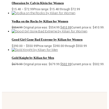
Obsession by Calvin Klein for Women
$
15.48
–
$
72.99
Price range: $15.48 through $72.99
Vodka on the Rocks by Kilian for Women
$
554.99
Original price was: $554.99.
$
410.99
Current price is: $410.99.
Good Girl Gone Bad Extreme by Kilian for Women
$
390.00
–
$
550.99
Price range: $390.00 through $550.99
Gold Knight by Kilian for Men
$
679.99
Original price was: $679.99.
$
502.99
Current price is: $502.99.