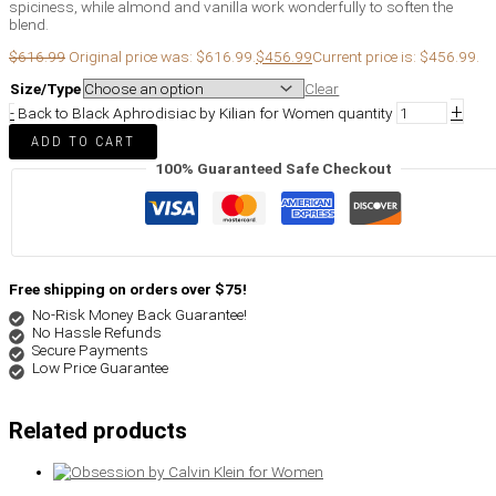
spiciness, while almond and vanilla work wonderfully to soften the
blend.
$
616.99
Original price was: $616.99.
$
456.99
Current price is: $456.99.
Size/Type
Clear
+
-
Back to Black Aphrodisiac by Kilian for Women quantity
ADD TO CART
100% Guaranteed Safe Checkout
Free shipping on orders over $75!
No-Risk Money Back Guarantee!
No Hassle Refunds
Secure Payments
Low Price Guarantee
Related products