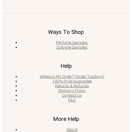
Ways To Shop
Perfume Samples
Cologne Samples
Help
Where Is My Order? (Order Tracking)
100% Price Guarantee
Returns & Refunds
Shipping Policy
Contact Us
FAQ
More Help
About