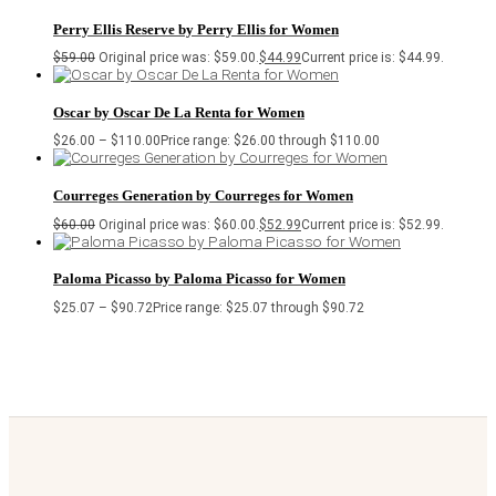
Perry Ellis Reserve by Perry Ellis for Women
$
59.00
Original price was: $59.00.
$
44.99
Current price is: $44.99.
Oscar by Oscar De La Renta for Women
$
26.00
–
$
110.00
Price range: $26.00 through $110.00
Courreges Generation by Courreges for Women
$
60.00
Original price was: $60.00.
$
52.99
Current price is: $52.99.
Paloma Picasso by Paloma Picasso for Women
$
25.07
–
$
90.72
Price range: $25.07 through $90.72