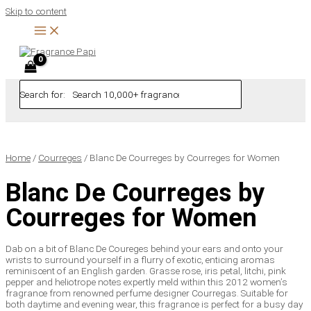
Skip to content
Search for:
Home
/
Courreges
/ Blanc De Courreges by Courreges for Women
Blanc De Courreges by
Courreges for Women
Dab on a bit of Blanc De Coureges behind your ears and onto your
wrists to surround yourself in a flurry of exotic, enticing aromas
reminiscent of an English garden. Grasse rose, iris petal, litchi, pink
pepper and heliotrope notes expertly meld within this 2012 women’s
fragrance from renowned perfume designer Courregas. Suitable for
both daytime and evening wear, this fragrance is perfect for a busy day