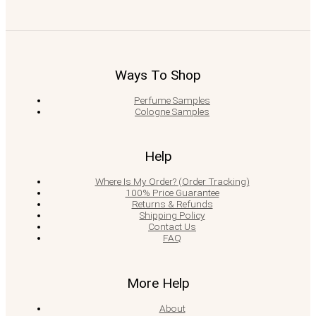
Ways To Shop
Perfume Samples
Cologne Samples
Help
Where Is My Order? (Order Tracking)
100% Price Guarantee
Returns & Refunds
Shipping Policy
Contact Us
FAQ
More Help
About