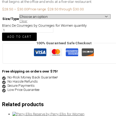
that begins at the office and ends at a five-star restaurant.
$
28.50
–
$
30.00
Price range: $28.50 through $30.00
Size/Type
Clear
Blanc De Courreges by Courreges for Women quantity
ADD TO CART
100% Guaranteed Safe Checkout
Free shipping on orders over $75!
No-Risk Money Back Guarantee!
No Hassle Refunds
Secure Payments
Low Price Guarantee
Related products