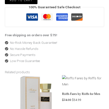
ADD TO CART
100% Guaranteed Safe Checkout
Free shipping on orders over $75!
No-Risk Money Back Guarantee!
No Hassle Refunds
Secure Payments
Low Price Guarantee
Related products
Original
Current
Original
Current
price
price
price
price
was:
is:
was:
is:
$60.99.
$44.99.
$74.99.
$54.99.
Riiffs Fares by Riiffs for Men
$
74.99
$
54.99