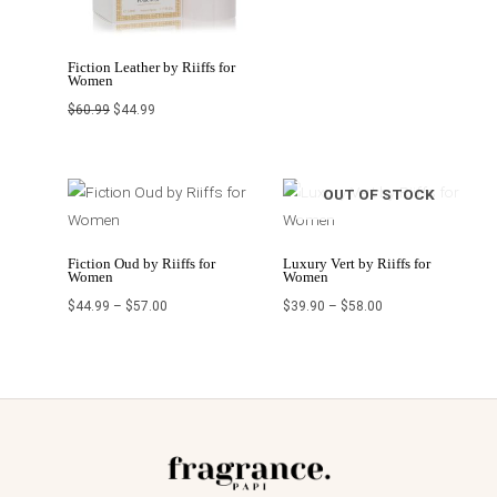
Fiction Leather by Riiffs for
Women
$
60.99
$
44.99
Price
Price
OUT OF STOCK
range:
range:
$44.99
$39.90
through
through
$57.00
$58.00
Fiction Oud by Riiffs for
Luxury Vert by Riiffs for
Women
Women
$
44.99
–
$
57.00
$
39.90
–
$
58.00