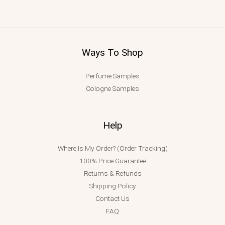
Ways To Shop
Perfume Samples
Cologne Samples
Help
Where Is My Order? (Order Tracking)
100% Price Guarantee
Returns & Refunds
Shipping Policy
Contact Us
FAQ