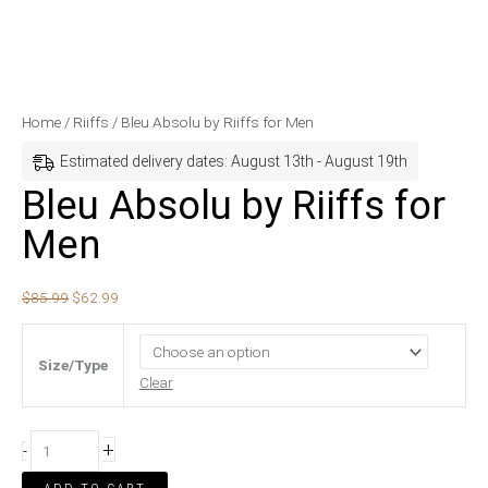
Bleu
Original
Current
Home
/
Riiffs
/ Bleu Absolu by Riiffs for Men
Absolu
price
price
Estimated delivery dates: August 13th - August 19th
by
was:
is:
Bleu Absolu by Riiffs for
Riiffs
$85.99.
$62.99.
Men
for
Men
quantity
$
85.99
$
62.99
Size/Type
Clear
+
-