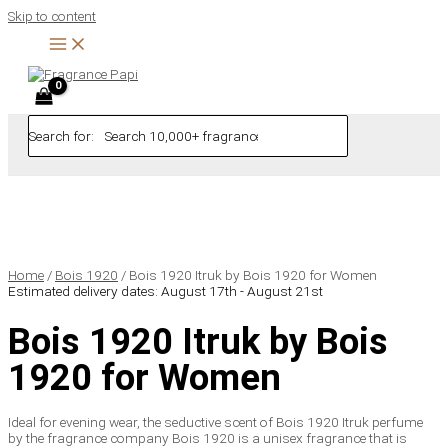
Skip to content
Search for:
Home
/
Bois 1920
/ Bois 1920 Itruk by Bois 1920 for Women
Estimated delivery dates: August 17th - August 21st
Bois 1920 Itruk by Bois
1920 for Women
Ideal for evening wear, the seductive scent of Bois 1920 Itruk perfume
by the fragrance company Bois 1920 is a unisex fragrance that is