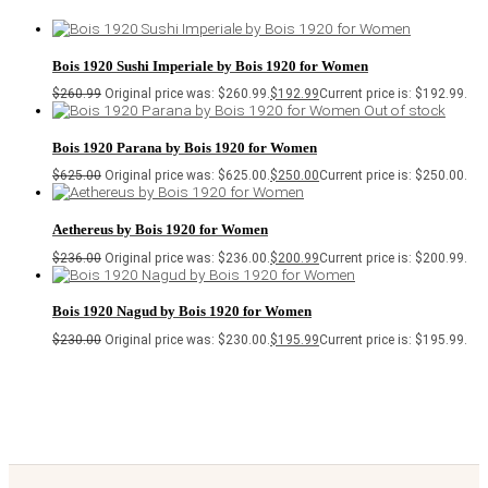
Bois 1920 Sushi Imperiale by Bois 1920 for Women
$
260.99
Original price was: $260.99.
$
192.99
Current price is: $192.99.
Out of stock
Bois 1920 Parana by Bois 1920 for Women
$
625.00
Original price was: $625.00.
$
250.00
Current price is: $250.00.
Aethereus by Bois 1920 for Women
$
236.00
Original price was: $236.00.
$
200.99
Current price is: $200.99.
Bois 1920 Nagud by Bois 1920 for Women
$
230.00
Original price was: $230.00.
$
195.99
Current price is: $195.99.