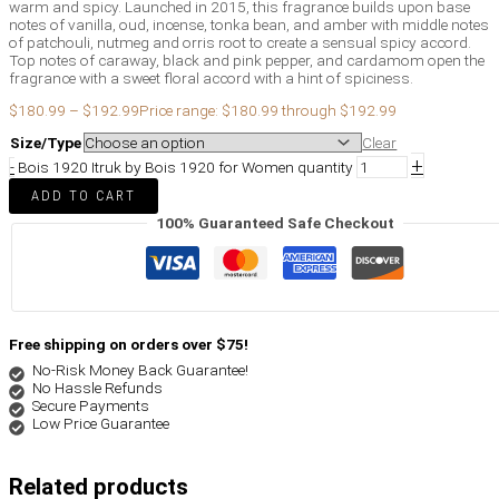
warm and spicy. Launched in 2015, this fragrance builds upon base
notes of vanilla, oud, incense, tonka bean, and amber with middle notes
of patchouli, nutmeg and orris root to create a sensual spicy accord.
Top notes of caraway, black and pink pepper, and cardamom open the
fragrance with a sweet floral accord with a hint of spiciness.
$
180.99
–
$
192.99
Price range: $180.99 through $192.99
Size/Type
Clear
+
-
Bois 1920 Itruk by Bois 1920 for Women quantity
ADD TO CART
100% Guaranteed Safe Checkout
Free shipping on orders over $75!
No-Risk Money Back Guarantee!
No Hassle Refunds
Secure Payments
Low Price Guarantee
Related products