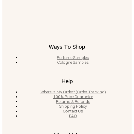
Ways To Shop
Perfume Samples
Cologne Samples
Help
Where Is My Order? (Order Tracking)
100% Price Guarantee
Returns & Refunds
Shipping Policy
Contact Us
FAQ