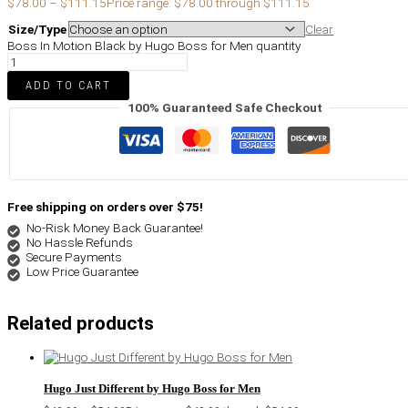
$
78.00
–
$
111.15
Price range: $78.00 through $111.15
Size/Type
Clear
Boss In Motion Black by Hugo Boss for Men quantity
ADD TO CART
100% Guaranteed Safe Checkout
Free shipping on orders over $75!
No-Risk Money Back Guarantee!
No Hassle Refunds
Secure Payments
Low Price Guarantee
Related products
Hugo Just Different by Hugo Boss for Men