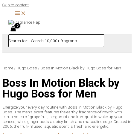
Skip to content
Search for:
Home
/
Hugo Boss
/ Boss In Motion Black by Hugo Boss for Men
Boss In Motion Black by
Hugo Boss for Men
Energize your every day routine with Boss in Motion Black by Hugo
Boss. The men’s scent features the earthy fragrance of myrrh with
citrus notes of grapefruit, bergamot and kumquat to wake up your
senses, while ginger adds a spicy finish and masculine edge. Created in
2006, the fruit-infused, aquatic scent is fresh and energetic.