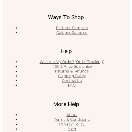
Ways To Shop
Perfume Samples
Cologne Samples
Help
Where Is My Order? (Order Tracking)
100% Price Guarantee
Returns & Refunds
Shipping Policy
Contact Us
FAQ
More Help
About
Terms & Conditions
Privacy Policy
Blog