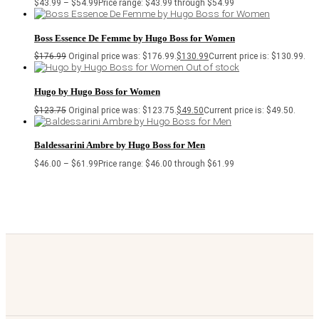
$
43.99
–
$
54.99
Price range: $43.99 through $54.99
Boss Essence De Femme by Hugo Boss for Women
$
176.99
Original price was: $176.99.
$
130.99
Current price is: $130.99.
Out of stock
Hugo by Hugo Boss for Women
$
123.75
Original price was: $123.75.
$
49.50
Current price is: $49.50.
Baldessarini Ambre by Hugo Boss for Men
$
46.00
–
$
61.99
Price range: $46.00 through $61.99