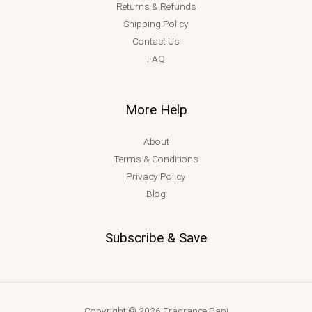
Returns & Refunds
Shipping Policy
Contact Us
FAQ
More Help
About
Terms & Conditions
Privacy Policy
Blog
Subscribe & Save
Copyright © 2026 Fragrance Papi