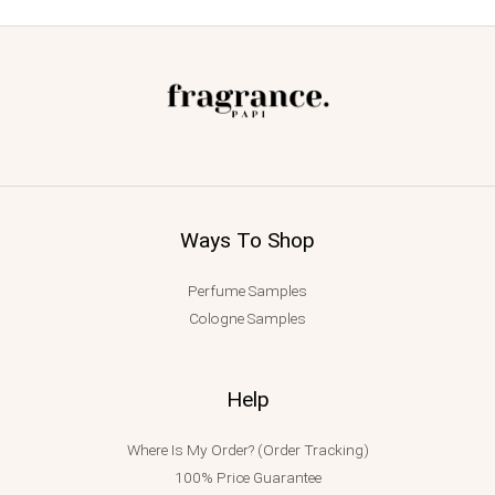
Ways To Shop
Perfume Samples
Cologne Samples
Help
Where Is My Order? (Order Tracking)
100% Price Guarantee