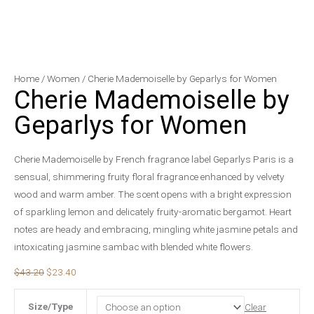
Cherie
Original
Current
Home
/
Women
/ Cherie Mademoiselle by Geparlys for Women
Cherie Mademoiselle by
Mademoiselle
price
price
by
was:
is:
Geparlys for Women
Geparlys
$43.20.
$23.40.
for
Cherie Mademoiselle by French fragrance label Geparlys Paris is a
Women
sensual, shimmering fruity floral fragrance enhanced by velvety
quantity
wood and warm amber. The scent opens with a bright expression
of sparkling lemon and delicately fruity-aromatic bergamot. Heart
notes are heady and embracing, mingling white jasmine petals and
intoxicating jasmine sambac with blended white flowers.
$
43.20
$
23.40
Size/Type
Clear