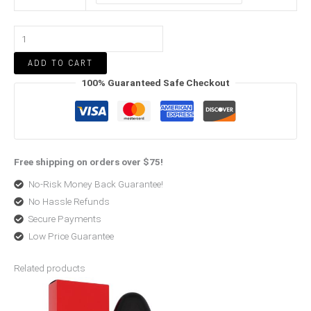
ADD TO CART
100% Guaranteed Safe Checkout
Free shipping on orders over $75!
No-Risk Money Back Guarantee!
No Hassle Refunds
Secure Payments
Low Price Guarantee
Related products
Price
Price
range:
range:
$25.07
$22.10
through
through
$90.72
$27.54