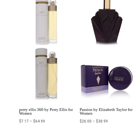
$7.17
$26.00
through
through
$64.99
$38.99
perry ellis 360 by Perry Ellis for
Passion by Elizabeth Taylor for
Women
Women
$
7.17
–
$
64.99
$
26.00
–
$
38.99