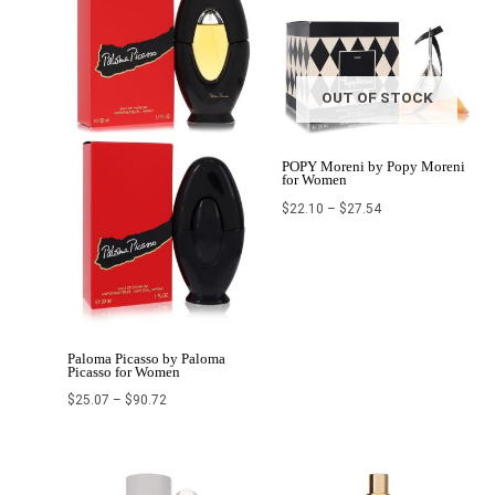
OUT OF STOCK
POPY Moreni by Popy Moreni
for Women
$
22.10
–
$
27.54
Paloma Picasso by Paloma
Picasso for Women
$
25.07
–
$
90.72
Price
Price
range:
range: