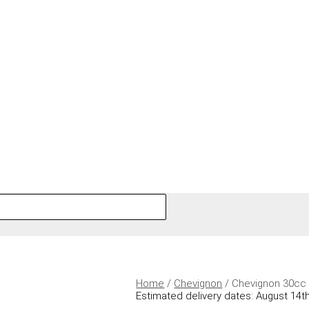
Home
/
Chevignon
/ Chevignon 30cc 
Estimated delivery dates: August 14th