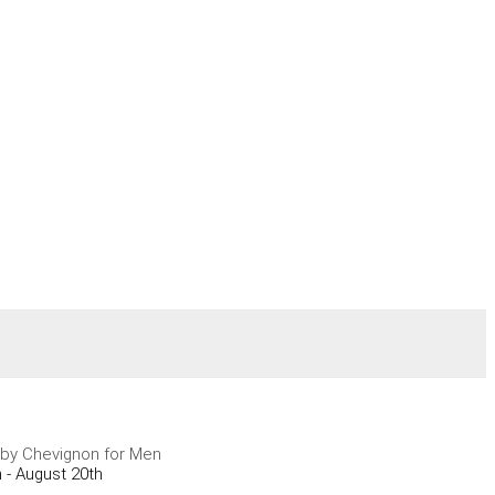
by Chevignon for Men
 - August 20th