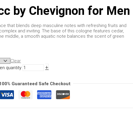
cc by Chevignon for Men
rance that blends deep masculine notes with refreshing fruits and
 complex and inviting. The base of this cologne features cedar,
e middle, a smooth aquatic note balances the scent of green
Clear
+
en quantity
100% Guaranteed Safe Checkout