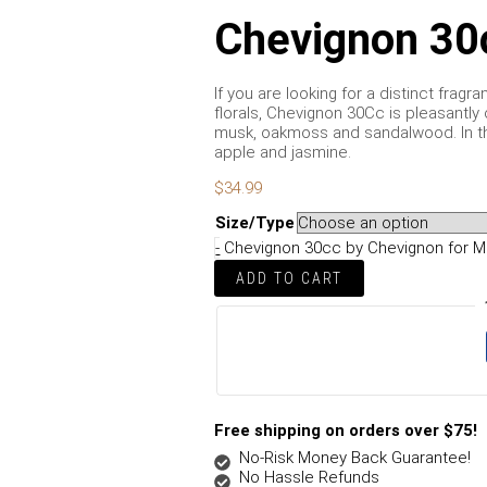
Chevignon 30
If you are looking for a distinct frag
florals, Chevignon 30Cc is pleasantly
musk, oakmoss and sandalwood. In th
apple and jasmine.
$
34.99
Size/Type
-
Chevignon 30cc by Chevignon for M
ADD TO CART
Free shipping on orders over $75!
No-Risk Money Back Guarantee!
No Hassle Refunds