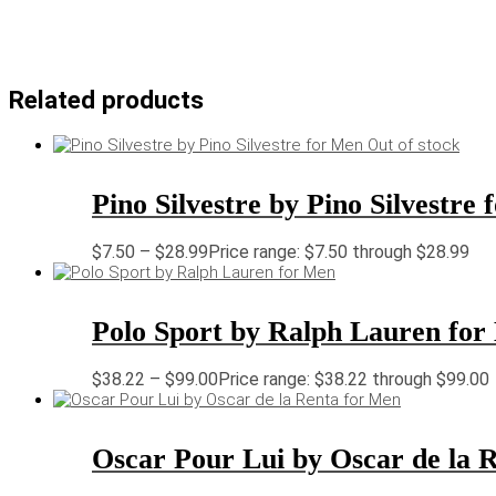
Related products
Out of stock
Pino Silvestre by Pino Silvestre
$
7.50
–
$
28.99
Price range: $7.50 through $28.99
Polo Sport by Ralph Lauren fo
$
38.22
–
$
99.00
Price range: $38.22 through $99.00
Oscar Pour Lui by Oscar de la 