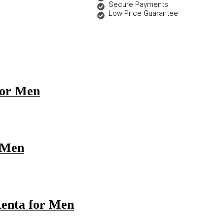
Secure Payments
Low Price Guarantee
 for Men
r Men
Renta for Men