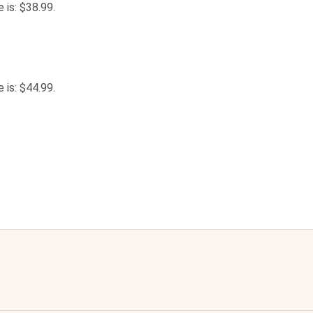
e is: $38.99.
e is: $44.99.