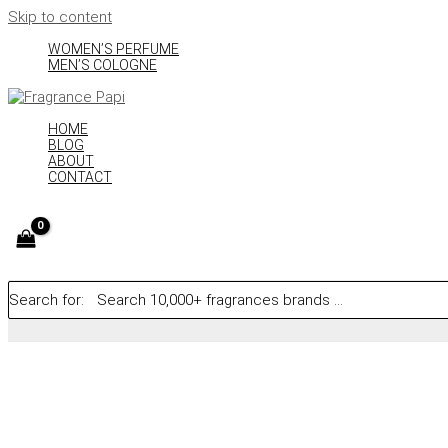
Skip to content
WOMEN’S PERFUME
MEN’S COLOGNE
HOME
BLOG
ABOUT
CONTACT
Search for: