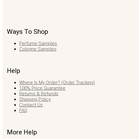
Ways To Shop
Perfume Samples
Cologne Samples
Help
Where Is My Order? (Order Tracking)
100% Price Guarantee
Returns & Refunds
Shipping Policy
Contact Us
FAQ
More Help