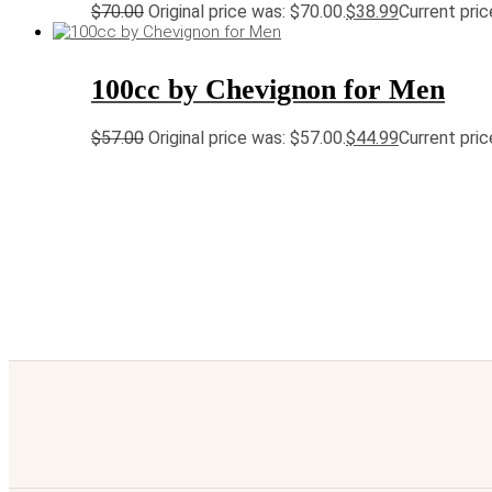
$
70.00
Original price was: $70.00.
$
38.99
Current pric
100cc by Chevignon for Men
$
57.00
Original price was: $57.00.
$
44.99
Current pric