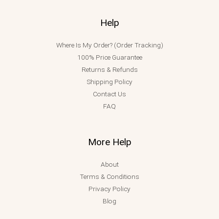
Help
Where Is My Order? (Order Tracking)
100% Price Guarantee
Returns & Refunds
Shipping Policy
Contact Us
FAQ
More Help
About
Terms & Conditions
Privacy Policy
Blog