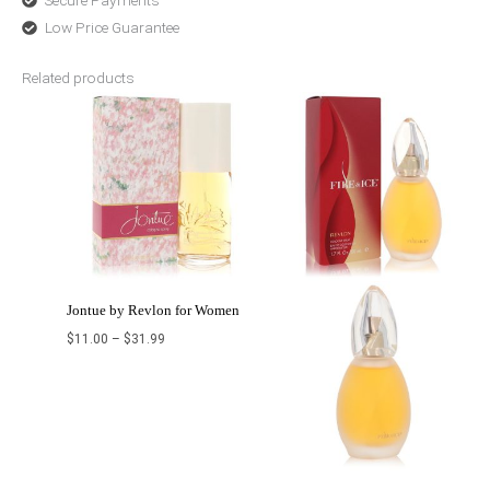
Secure Payments
Low Price Guarantee
Related products
Price
Price
range:
range:
$11.00
$10.00
through
through
$31.99
$32.99
Jontue by Revlon for Women
$
11.00
–
$
31.99