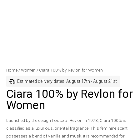
Ciara
Price
Home
/
Women
/ Ciara 100% by Revlon for Women
100%
range:
Estimated delivery dates: August 17th - August 21st
by
$29.99
Ciara 100% by Revlon for
Revlon
through
Women
for
$30.99
Women
quantity
Launched by the design house of Revlon in 1973, Ciara 100% is
classified as a luxurious, oriental fragrance. This feminine scent
possesses a blend of vanilla and musk. It is recommended for