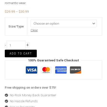
romantic wear.
$
29.99
–
$
30.99
Size/Type
Clear
+
-
ADD TO CART
100% Guaranteed Safe Checkout
Free shipping on orders over $75!
No-Risk Money Back Guarantee!
No Hassle Refunds