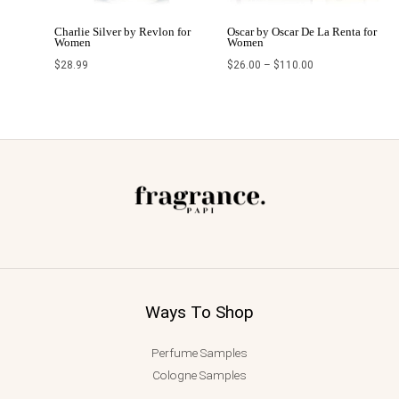
Charlie Silver by Revlon for
Oscar by Oscar De La Renta for
Women
Women
$
28.99
$
26.00
–
$
110.00
Ways To Shop
Perfume Samples
Cologne Samples