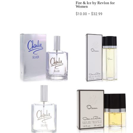
Fire & Ice by Revlon for
Women
$
10.00
–
$
32.99
Price
range:
$26.00
through
$110.00