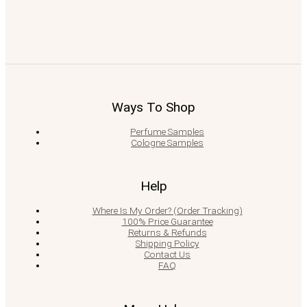
Ways To Shop
Perfume Samples
Cologne Samples
Help
Where Is My Order? (Order Tracking)
100% Price Guarantee
Returns & Refunds
Shipping Policy
Contact Us
FAQ