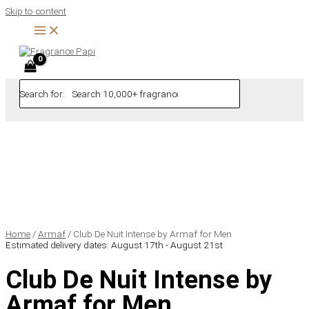
Skip to content
Search for:
Home
/
Armaf
/ Club De Nuit Intense by Armaf for Men
Estimated delivery dates: August 17th - August 21st
Club De Nuit Intense by
Armaf for Men