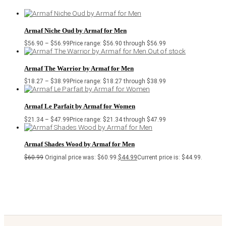
Armaf Niche Oud by Armaf for Men
$
56.90
–
$
56.99
Price range: $56.90 through $56.99
Out of stock
Armaf The Warrior by Armaf for Men
$
18.27
–
$
38.99
Price range: $18.27 through $38.99
Armaf Le Parfait by Armaf for Women
$
21.34
–
$
47.99
Price range: $21.34 through $47.99
Armaf Shades Wood by Armaf for Men
$
60.99
Original price was: $60.99.
$
44.99
Current price is: $44.99.