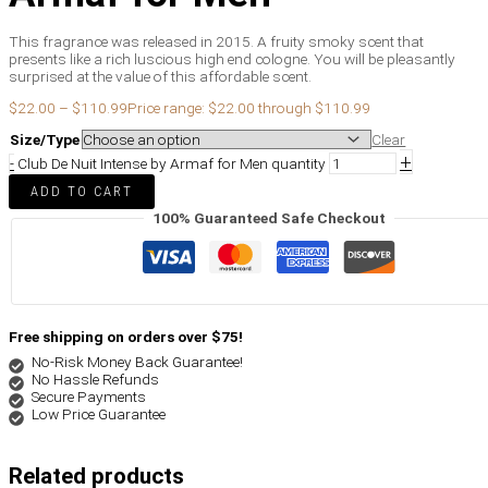
This fragrance was released in 2015. A fruity smoky scent that
presents like a rich luscious high end cologne. You will be pleasantly
surprised at the value of this affordable scent.
$
22.00
–
$
110.99
Price range: $22.00 through $110.99
Size/Type
Clear
+
-
Club De Nuit Intense by Armaf for Men quantity
ADD TO CART
100% Guaranteed Safe Checkout
Free shipping on orders over $75!
No-Risk Money Back Guarantee!
No Hassle Refunds
Secure Payments
Low Price Guarantee
Related products