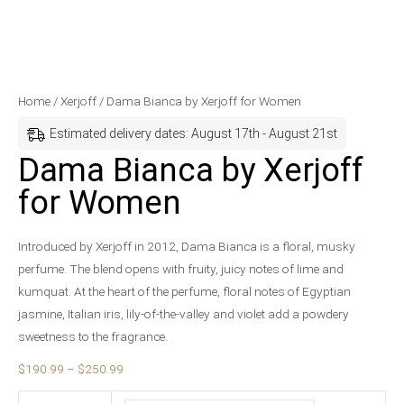
Dama
Price
Home
/
Xerjoff
/ Dama Bianca by Xerjoff for Women
Bianca
range:
Estimated delivery dates: August 17th - August 21st
by
$190.99
Dama Bianca by Xerjoff
Xerjoff
through
for Women
for
$250.99
Women
quantity
Introduced by Xerjoff in 2012, Dama Bianca is a floral, musky
perfume. The blend opens with fruity, juicy notes of lime and
kumquat. At the heart of the perfume, floral notes of Egyptian
jasmine, Italian iris, lily-of-the-valley and violet add a powdery
sweetness to the fragrance.
$
190.99
–
$
250.99