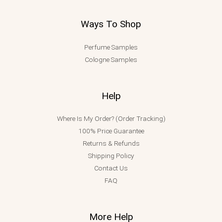
Ways To Shop
Perfume Samples
Cologne Samples
Help
Where Is My Order? (Order Tracking)
100% Price Guarantee
Returns & Refunds
Shipping Policy
Contact Us
FAQ
More Help