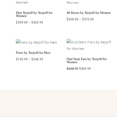
through
through
$420.99
$370.00
Don Xerjoff by Xerjoff for
40 Knots by Xerjoff for Women
Women
$
208.00
–
$
370.00
$
399.00
–
$
420.99
Price
Original
Current
range:
price
price
$190.99
was:
is:
through
$608.99.
$450.99.
$246.99
Fiero by Xerjoff for Men
Oud Stars Fars by Xerjoff for
$
190.99
–
$
246.99
Women
$
608.99
$
450.99