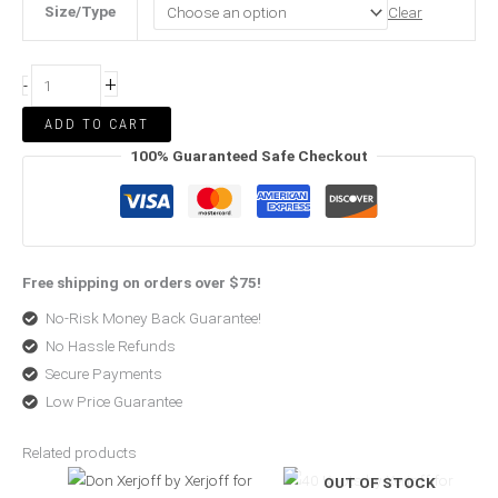
Size/Type
Clear
+
-
ADD TO CART
100% Guaranteed Safe Checkout
Free shipping on orders over $75!
No-Risk Money Back Guarantee!
No Hassle Refunds
Secure Payments
Low Price Guarantee
Related products
Price
Price
OUT OF STOCK
range:
range:
$399.00
$208.00