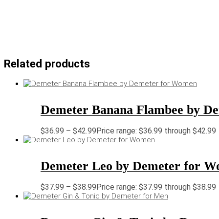
Related products
Demeter Banana Flambee by D
$
36.99
–
$
42.99
Price range: $36.99 through $42.99
Demeter Leo by Demeter for 
$
37.99
–
$
38.99
Price range: $37.99 through $38.99