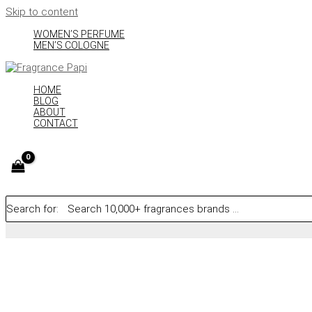
Skip to content
WOMEN’S PERFUME
MEN’S COLOGNE
HOME
BLOG
ABOUT
CONTACT
Search for: