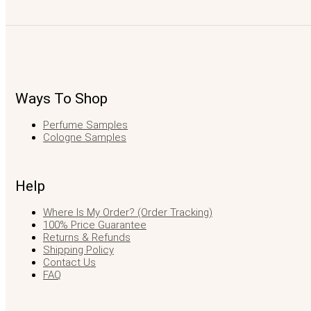
Ways To Shop
Perfume Samples
Cologne Samples
Help
Where Is My Order? (Order Tracking)
100% Price Guarantee
Returns & Refunds
Shipping Policy
Contact Us
FAQ