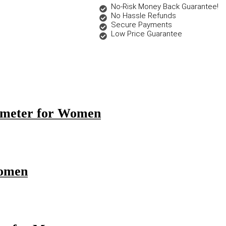
No-Risk Money Back Guarantee!
No Hassle Refunds
Secure Payments
Low Price Guarantee
emeter for Women
Women