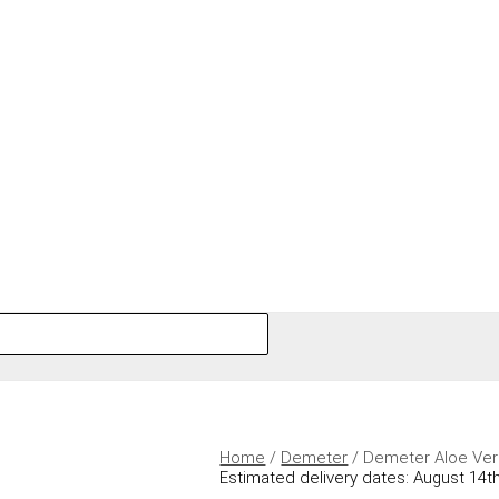
Home
/
Demeter
/ Demeter Aloe Ve
Estimated delivery dates: August 14th