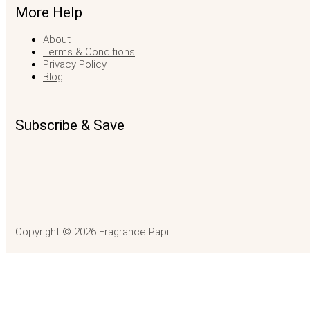
More Help
About
Terms & Conditions
Privacy Policy
Blog
Subscribe & Save
Copyright © 2026 Fragrance Papi
Demeter Aloe Vera