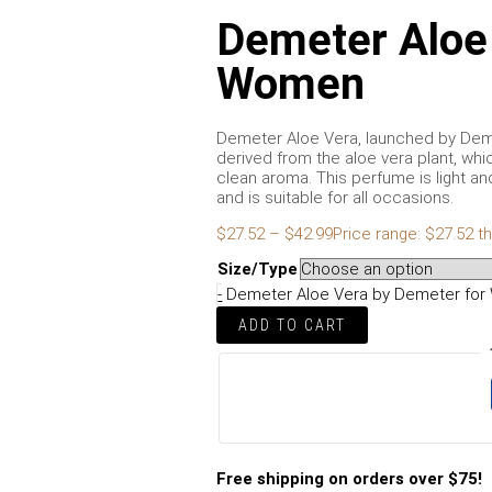
Demeter Aloe
Women
Demeter Aloe Vera, launched by Demet
derived from the aloe vera plant, whi
clean aroma. This perfume is light an
and is suitable for all occasions.
$
27.52
–
$
42.99
Price range: $27.52 t
Size/Type
-
Demeter Aloe Vera by Demeter for
ADD TO CART
Free shipping on orders over $75!