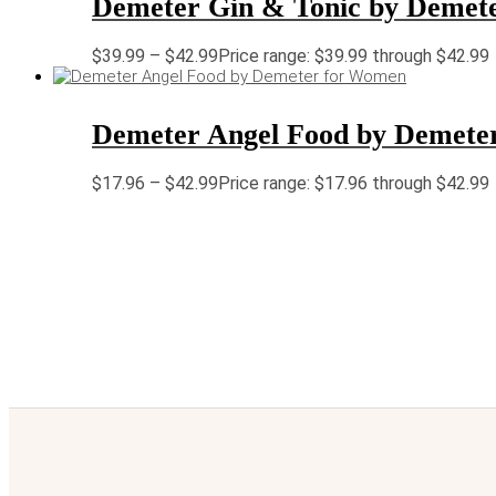
Demeter Gin & Tonic by Demet
$
39.99
–
$
42.99
Price range: $39.99 through $42.99
Demeter Angel Food by Demete
$
17.96
–
$
42.99
Price range: $17.96 through $42.99