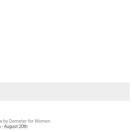
ra by Demeter for Women
 - August 20th