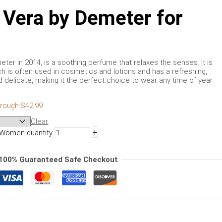
 Vera by Demeter for
er in 2014, is a soothing perfume that relaxes the senses. It is
ch is often used in cosmetics and lotions and has a refreshing,
d delicate, making it the perfect choice to wear any time of year
hrough $42.99
Clear
+
 Women quantity
100% Guaranteed Safe Checkout