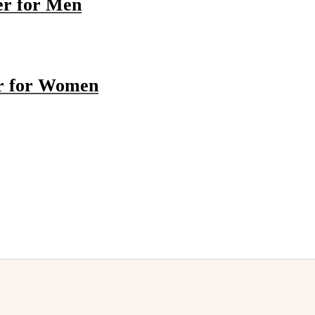
er for Men
r for Women