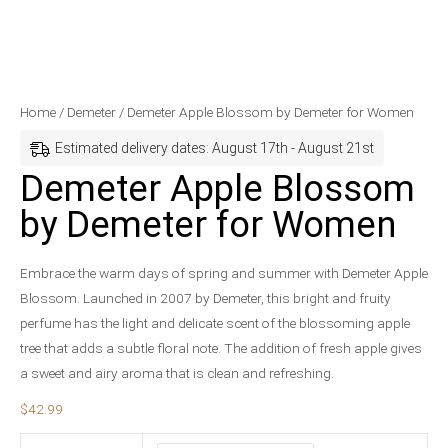
Demeter
Home
/
Demeter
/ Demeter Apple Blossom by Demeter for Women
Apple
Estimated delivery dates: August 17th - August 21st
Blossom
Demeter Apple Blossom
by
by Demeter for Women
Demeter
for
Women
Embrace the warm days of spring and summer with Demeter Apple
quantity
Blossom. Launched in 2007 by Demeter, this bright and fruity
perfume has the light and delicate scent of the blossoming apple
tree that adds a subtle floral note. The addition of fresh apple gives
a sweet and airy aroma that is clean and refreshing.
$
42.99