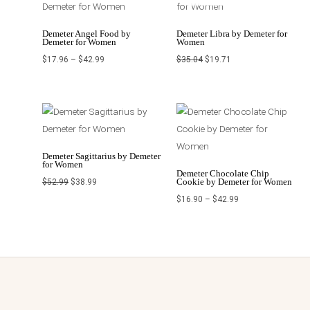
through
$35.04.
$19.71.
$42.99
Demeter Angel Food by
Demeter Libra by Demeter for
Demeter for Women
Women
$
17.96
–
$
42.99
$
35.04
$
19.71
Original
Current
Price
price
price
range:
was:
is:
$16.90
$52.99.
$38.99.
through
$42.99
Demeter Sagittarius by Demeter
for Women
Demeter Chocolate Chip
Cookie by Demeter for Women
$
52.99
$
38.99
$
16.90
–
$
42.99