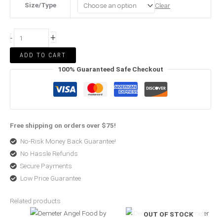
Size/Type
Clear
+
-
ADD TO CART
100% Guaranteed Safe Checkout
Free shipping on orders over $75!
No-Risk Money Back Guarantee!
No Hassle Refunds
Secure Payments
Low Price Guarantee
Related products
Price
Original
Current
OUT OF STOCK
range:
price
price
$17.96
was:
is: