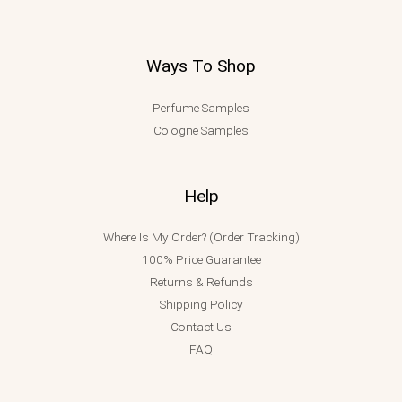
Ways To Shop
Perfume Samples
Cologne Samples
Help
Where Is My Order? (Order Tracking)
100% Price Guarantee
Returns & Refunds
Shipping Policy
Contact Us
FAQ