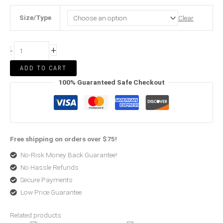
Size/Type
Clear
+
-
ADD TO CART
100% Guaranteed Safe Checkout
Free shipping on orders over $75!
No-Risk Money Back Guarantee!
No Hassle Refunds
Secure Payments
Low Price Guarantee
Related products