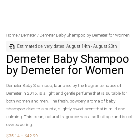
Demeter
Price
Home
/
Demeter
/ Demeter Baby Shampoo by Demeter for Women
Baby
range:
Estimated delivery dates: August 14th - August 20th
Shampoo
$35.14
Demeter Baby Shampoo
by
through
by Demeter for Women
Demeter
$42.99
for
Women
Demeter Baby Shampoo, launched by the fragrance house of
quantity
Demeter in 2016, is a light and gentle perfume that is suitable for
both women and men. The fresh, powdery aroma of baby
shampoo dries to a subtle, slightly sweet scent that is mild and
calming. This clean, natural fragrance has a soft sillage and is not
overpowering.
$
35.14
–
$
42.99