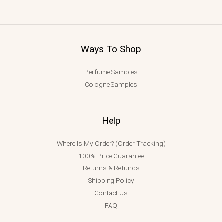
Ways To Shop
Perfume Samples
Cologne Samples
Help
Where Is My Order? (Order Tracking)
100% Price Guarantee
Returns & Refunds
Shipping Policy
Contact Us
FAQ