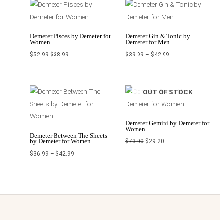
Original
Current
Price
price
price
range:
was:
is:
$39.99
$52.99.
$38.99.
through
$42.99
Demeter Pisces by Demeter for
Demeter Gin & Tonic by
Women
Demeter for Men
$
52.99
$
38.99
$
39.99
–
$
42.99
Price
Original
Current
OUT OF STOCK
range:
price
price
$36.99
was:
is:
through
$73.00.
$29.20.
$42.99
Demeter Gemini by Demeter for
Women
Demeter Between The Sheets
by Demeter for Women
$
73.00
$
29.20
$
36.99
–
$
42.99