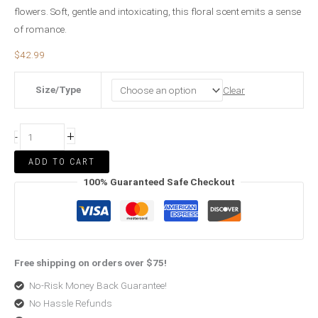
flowers. Soft, gentle and intoxicating, this floral scent emits a sense
of romance.
$
42.99
Size/Type
Clear
+
-
ADD TO CART
100% Guaranteed Safe Checkout
Free shipping on orders over $75!
No-Risk Money Back Guarantee!
No Hassle Refunds