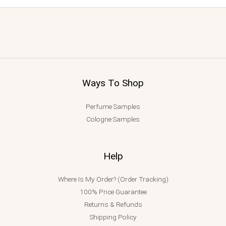
Ways To Shop
Perfume Samples
Cologne Samples
Help
Where Is My Order? (Order Tracking)
100% Price Guarantee
Returns & Refunds
Shipping Policy