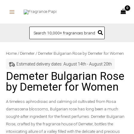
Skip
to
content
Search
for:
Demeter
Home
/
Demeter
/ Demeter Bulgarian Rose by Demeter for Women
Bulgarian
Estimated delivery dates: August 14th - August 20th
Rose
Demeter Bulgarian Rose
by
by Demeter for Women
Demeter
for
Women
A timeless aphrodisiac and calming oil cultivated from Rosa
quantity
damascena blossoms, Bulgarian rose has long been a much
sought-after ingredient for the finest perfumes. Demeter Bulgarian
Rose, crafted by the fragrance house of Demeter, bottles the
intoxicating allure of a valley filled with the delicate and precious