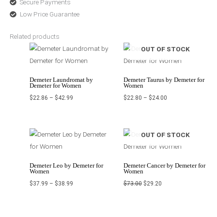
Secure Payments
Low Price Guarantee
Related products
Price
Price
OUT OF STOCK
range:
range:
$22.86
$22.80
through
through
$42.99
$24.00
Demeter Laundromat by
Demeter Taurus by Demeter for
Demeter for Women
Women
$
22.86
–
$
42.99
$
22.80
–
$
24.00
Price
Original
Current
OUT OF STOCK
range:
price
price
$37.99
was:
is:
through
$73.00.
$29.20.
$38.99
Demeter Leo by Demeter for
Demeter Cancer by Demeter for
Women
Women
$
37.99
–
$
38.99
$
73.00
$
29.20