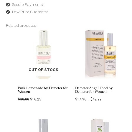
Secure Payments
Low Price Guarantee
Related products
Original
Current
Price
price
price
range:
was:
is:
$17.96
$30.00.
$16.25.
through
$42.99
OUT OF STOCK
Pink Lemonade by Demeter for
Demeter Angel Food by
Women
Demeter for Women
$
30.00
$
16.25
$
17.96
–
$
42.99
Price
Original
Current
range:
price
price
$22.68
was:
is:
through
$58.40.
$43.80.
$42.99