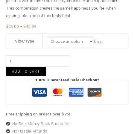
just that with its delectable cherry, chocolate and cognac notes.
This combination creates the same happiness you feel when
dipping into a box of this tasty treat.
$
26.00
–
$
42.99
Size/Type
Clear
ADD TO CART
100% Guaranteed Safe Checkout
Free shipping on orders over $75!
No-Risk Money Back Guarantee!
No Hassle Refunds