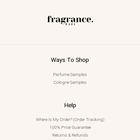
Ways To Shop
Perfume Samples
Cologne Samples
Help
Where Is My Order? (Order Tracking)
100% Price Guarantee
Returns & Refunds