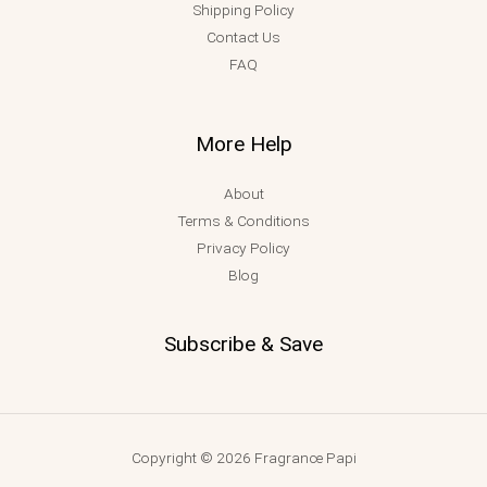
Shipping Policy
Contact Us
FAQ
More Help
About
Terms & Conditions
Privacy Policy
Blog
Subscribe & Save
Copyright © 2026 Fragrance Papi