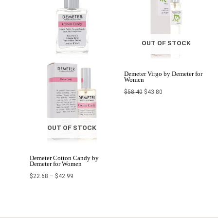
OUT OF STOCK
Demeter Virgo by Demeter for
Women
$
58.40
$
43.80
OUT OF STOCK
Demeter Cotton Candy by
Demeter for Women
$
22.68
–
$
42.99