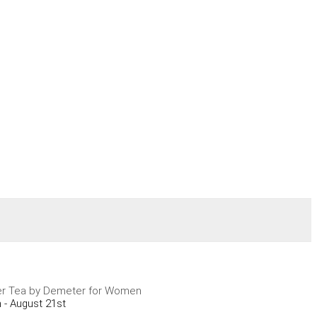
er Tea by Demeter for Women
 - August 21st