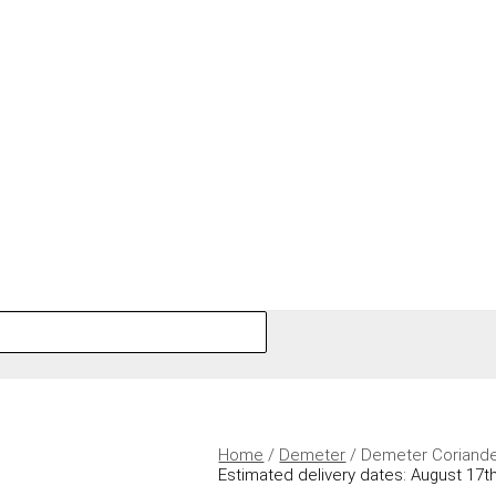
Home
/
Demeter
/ Demeter Coriand
Estimated delivery dates: August 17th