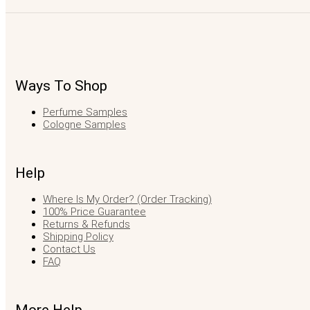
Ways To Shop
Perfume Samples
Cologne Samples
Help
Where Is My Order? (Order Tracking)
100% Price Guarantee
Returns & Refunds
Shipping Policy
Contact Us
FAQ