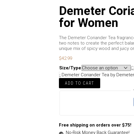
Demeter Cori
for Women
The Demeter Coriander Tea fragrance 
two notes to create the perfect ba
unique mix of spicy wood and juicy o
$
42.99
Size/Type
C
-
Demeter Coriander Tea by Demeter
ADD TO CART
Free shipping on orders over $75!
No-Risk Money Back Guarantee!