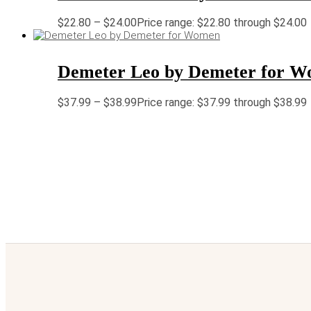
$
22.80
–
$
24.00
Price range: $22.80 through $24.00
Demeter Leo by Demeter for 
$
37.99
–
$
38.99
Price range: $37.99 through $38.99