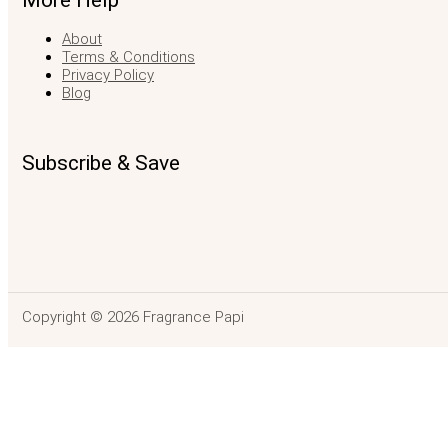
More Help
About
Terms & Conditions
Privacy Policy
Blog
Subscribe & Save
Copyright © 2026 Fragrance Papi
Demeter Coria
$
42.99
SELECT OPTIONS