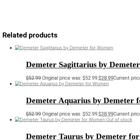
Related products
Demeter Sagittarius by Demete
$
52.99
Original price was: $52.99.
$
38.99
Current pric
Demeter Aquarius by Demeter 
$
52.99
Original price was: $52.99.
$
38.99
Current pric
Out of stock
Demeter Taurus by Demeter fo