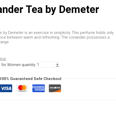
ander Tea by Demeter
by Demeter is an exercise in simplicity. This perfume holds only
lance between warm and refreshing. The coriander possesses a
range.
lear
+
 for Women quantity
100% Guaranteed Safe Checkout