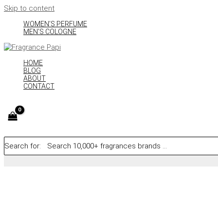
Skip to content
WOMEN’S PERFUME
MEN’S COLOGNE
HOME
BLOG
ABOUT
CONTACT
Search for: