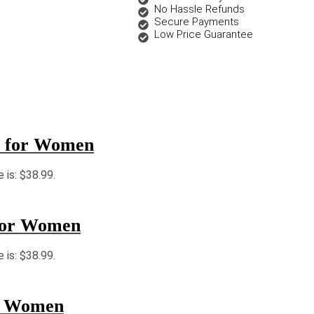
No Hassle Refunds
Secure Payments
Low Price Guarantee
r for Women
e is: $38.99.
for Women
e is: $38.99.
r Women