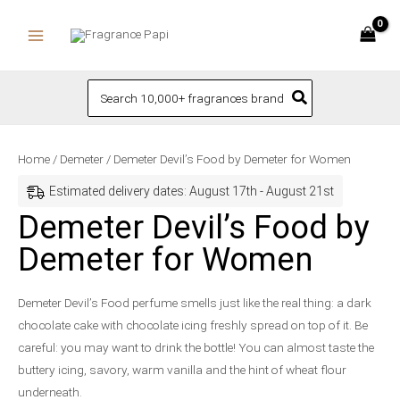
Skip
to
content
Search
for:
Demeter
Home
/
Demeter
/ Demeter Devil’s Food by Demeter for Women
Devil's
Estimated delivery dates: August 17th - August 21st
Food
Demeter Devil’s Food by
by
Demeter for Women
Demeter
for
Women
Demeter Devil’s Food perfume smells just like the real thing: a dark
quantity
chocolate cake with chocolate icing freshly spread on top of it. Be
careful: you may want to drink the bottle! You can almost taste the
buttery icing, savory, warm vanilla and the hint of wheat flour
underneath.