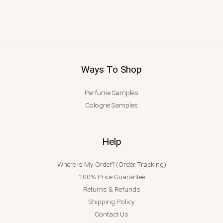
Ways To Shop
Perfume Samples
Cologne Samples
Help
Where Is My Order? (Order Tracking)
100% Price Guarantee
Returns & Refunds
Shipping Policy
Contact Us