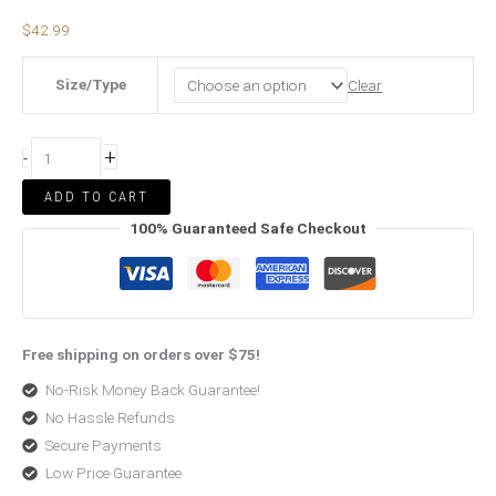
$
42.99
Size/Type
Clear
+
-
ADD TO CART
100% Guaranteed Safe Checkout
Free shipping on orders over $75!
No-Risk Money Back Guarantee!
No Hassle Refunds
Secure Payments
Low Price Guarantee