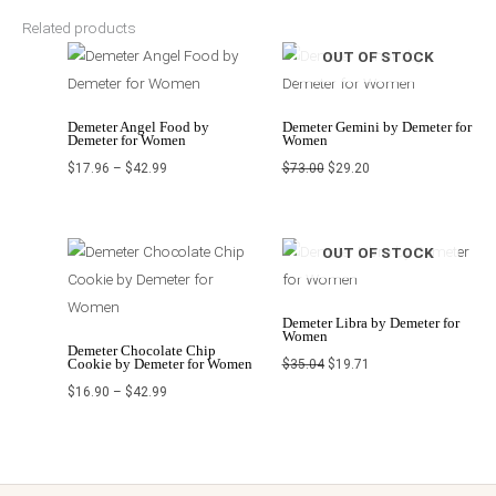
Related products
Price
Original
Current
OUT OF STOCK
range:
price
price
$17.96
was:
is:
through
$73.00.
$29.20.
$42.99
Demeter Angel Food by
Demeter Gemini by Demeter for
Demeter for Women
Women
$
17.96
–
$
42.99
$
73.00
$
29.20
Price
Original
Current
OUT OF STOCK
range:
price
price
$16.90
was:
is:
through
$35.04.
$19.71.
$42.99
Demeter Libra by Demeter for
Women
Demeter Chocolate Chip
Cookie by Demeter for Women
$
35.04
$
19.71
$
16.90
–
$
42.99