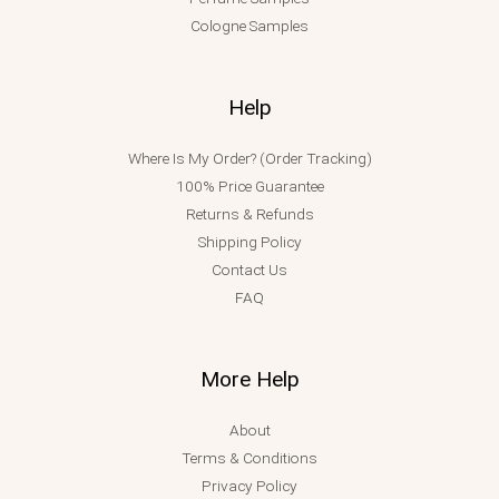
Cologne Samples
Help
Where Is My Order? (Order Tracking)
100% Price Guarantee
Returns & Refunds
Shipping Policy
Contact Us
FAQ
More Help
About
Terms & Conditions
Privacy Policy