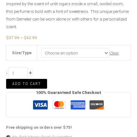
Inspired by the scent of unlit cigars inside a small, cooled room,
this perfume is bold with a hint of sweetness. This unique perfume
from Demeter can be worn alone or with others for a personalized
scent.
$
37.99
–
$
42.99
Size/Type
Clear
+
-
ADD TO CART
100% Guaranteed Safe Checkout
Free shipping on orders over $75!