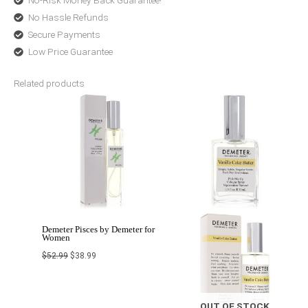
No-Risk Money Back Guarantee!
No Hassle Refunds
Secure Payments
Low Price Guarantee
Related products
Original
Current
Price
price
price
range:
was:
is:
$15.48
$52.99.
$38.99.
through
$42.99
Demeter Pisces by Demeter for
Women
$
52.99
$
38.99
OUT OF STOCK