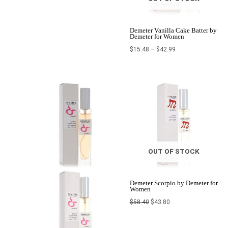
Demeter Vanilla Cake Batter by
Demeter for Women
$
15.48
–
$
42.99
Price
Original
Current
range:
price
price
$22.80
was:
is:
through
$58.40.
$43.80.
$24.00
OUT OF STOCK
Demeter Scorpio by Demeter for
Women
$
58.40
$
43.80