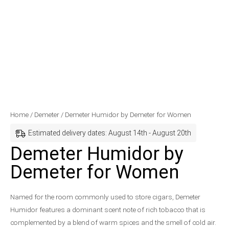
Demeter
Price
Home
/
Demeter
/ Demeter Humidor by Demeter for Women
Humidor
range:
Estimated delivery dates: August 14th - August 20th
by
$37.99
Demeter Humidor by
Demeter
through
Demeter for Women
for
$42.99
Women
quantity
Named for the room commonly used to store cigars, Demeter
Humidor features a dominant scent note of rich tobacco that is
complemented by a blend of warm spices and the smell of cold air.