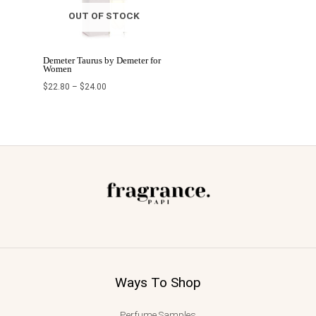
OUT OF STOCK
Demeter Taurus by Demeter for
Women
$
22.80
–
$
24.00
Ways To Shop
Perfume Samples