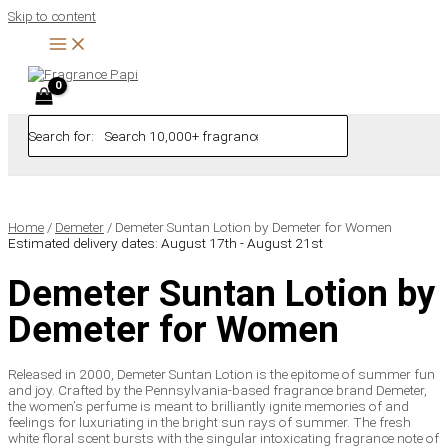
Skip to content
Search for:
Home
/
Demeter
/ Demeter Suntan Lotion by Demeter for Women
Estimated delivery dates: August 17th - August 21st
Demeter Suntan Lotion by
Demeter for Women
Released in 2000, Demeter Suntan Lotion is the epitome of summer fun
and joy. Crafted by the Pennsylvania-based fragrance brand Demeter,
the women’s perfume is meant to brilliantly ignite memories of and
feelings for luxuriating in the bright sun rays of summer. The fresh
white floral scent bursts with the singular intoxicating fragrance note of