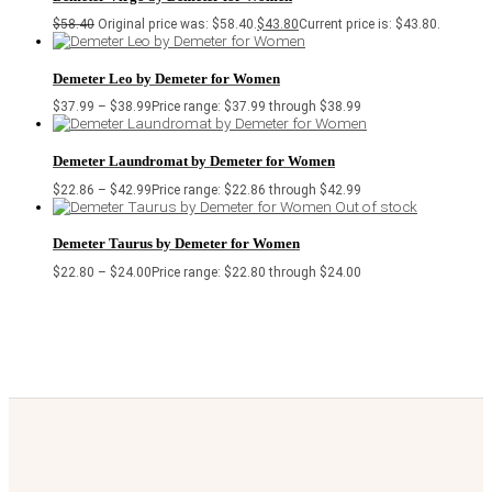
$
58.40
Original price was: $58.40.
$
43.80
Current price is: $43.80.
Demeter Leo by Demeter for Women
$
37.99
–
$
38.99
Price range: $37.99 through $38.99
Demeter Laundromat by Demeter for Women
$
22.86
–
$
42.99
Price range: $22.86 through $42.99
Out of stock
Demeter Taurus by Demeter for Women
$
22.80
–
$
24.00
Price range: $22.80 through $24.00