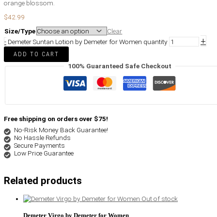
orange blossom.
$
42.99
Size/Type
Clear
+
-
Demeter Suntan Lotion by Demeter for Women quantity
ADD TO CART
100% Guaranteed Safe Checkout
Free shipping on orders over $75!
No-Risk Money Back Guarantee!
No Hassle Refunds
Secure Payments
Low Price Guarantee
Related products
Out of stock
Demeter Virgo by Demeter for Women