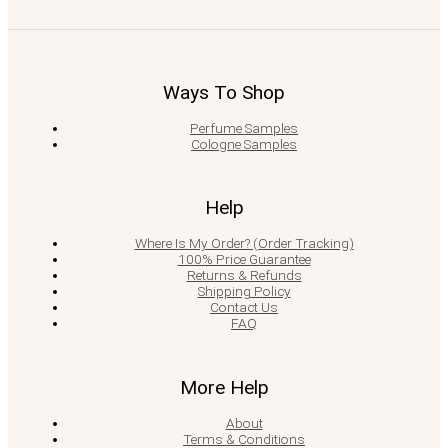
Ways To Shop
Perfume Samples
Cologne Samples
Help
Where Is My Order? (Order Tracking)
100% Price Guarantee
Returns & Refunds
Shipping Policy
Contact Us
FAQ
More Help
About
Terms & Conditions