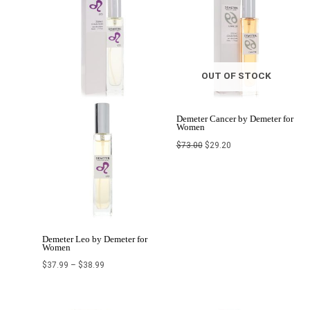
through
$73.00.
$29.20.
$38.99
OUT OF STOCK
Demeter Cancer by Demeter for
Women
$
73.00
$
29.20
Demeter Leo by Demeter for
Women
$
37.99
–
$
38.99