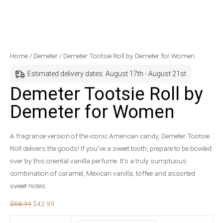
Demeter
Original
Current
Home
/
Demeter
/ Demeter Tootsie Roll by Demeter for Women
Tootsie
price
price
Estimated delivery dates: August 17th - August 21st
Roll
was:
is:
Demeter Tootsie Roll by
by
$58.99.
$42.99.
Demeter for Women
Demeter
for
Women
A fragrance version of the iconic American candy, Demeter Tootsie
quantity
Roll delivers the goods! If you’ve a sweet tooth, prepare to be bowled
over by this oriental vanilla perfume. It’s a truly sumptuous
combination of caramel, Mexican vanilla, toffee and assorted
sweet notes.
$
58.99
$
42.99