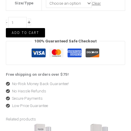
Size/Type
Clear
+
-
ADD TO CART
100% Guaranteed Safe Checkout
Free shipping on orders over $75!
No-Risk Money Back Guarantee!
No Hassle Refunds
Secure Payments
Low Price Guarantee
Related products
Price
Original
Current
range:
price
price
$37.99
was:
is: