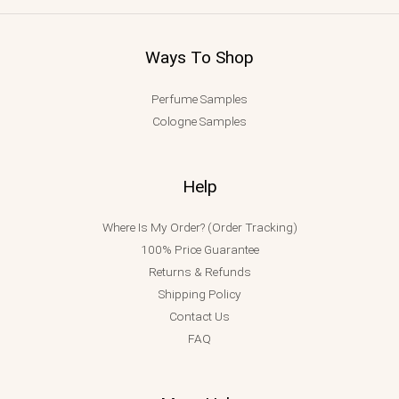
Ways To Shop
Perfume Samples
Cologne Samples
Help
Where Is My Order? (Order Tracking)
100% Price Guarantee
Returns & Refunds
Shipping Policy
Contact Us
FAQ