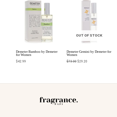
Original
Current
price
price
was:
is:
$73.00.
$29.20.
OUT OF STOCK
Demeter Bamboo by Demeter
Demeter Gemini by Demeter for
for Women
Women
$
42.99
$
73.00
$
29.20